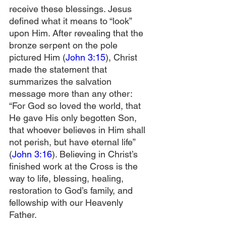
receive these blessings. Jesus 
defined what it means to “look” 
upon Him. After revealing that the 
bronze serpent on the pole 
pictured Him (
John 3:15
), Christ 
made the statement that 
summarizes the salvation 
message more than any other: 
“For God so loved the world, that 
He gave His only begotten Son, 
that whoever believes in Him shall 
not perish, but have eternal life” 
(
John 3:16
). Believing in Christ’s 
finished work at the Cross is the 
way to life, blessing, healing, 
restoration to God’s family, and 
fellowship with our Heavenly 
Father.