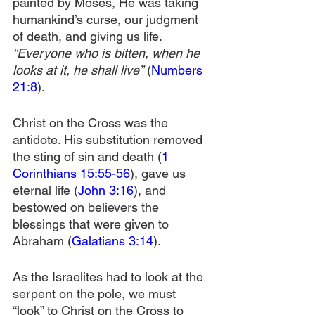
painted by Moses, He was taking 
humankind’s curse, our judgment 
of death, and giving us life. 
“Everyone who is bitten, when he 
looks at it, he shall live”
 (
Numbers 
21:8
).
Christ on the Cross was the 
antidote. His substitution removed 
the sting of sin and death (
1 
Corinthians 15:55-56
), gave us 
eternal life (
John 3:16
), and 
bestowed on believers the 
blessings that were given to 
Abraham (
Galatians 3:14
).
As the Israelites had to look at the 
serpent on the pole, we must 
“look” to Christ on the Cross to 