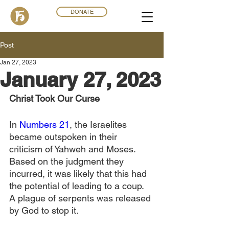
DONATE
Post
Jan 27, 2023
January 27, 2023
Christ Took Our Curse
In 
Numbers 21
, the Israelites 
became outspoken in their 
criticism of Yahweh and Moses. 
Based on the judgment they 
incurred, it was likely that this had 
the potential of leading to a coup. 
A plague of serpents was released 
by God to stop it.