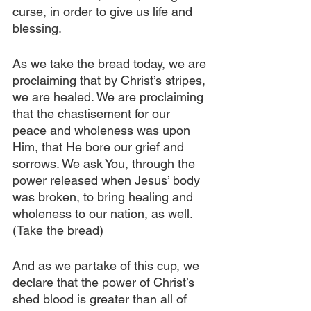
curse, in order to give us life and 
blessing.
As we take the bread today, we are 
proclaiming that by Christ’s stripes, 
we are healed. We are proclaiming 
that the chastisement for our 
peace and wholeness was upon 
Him, that He bore our grief and 
sorrows. We ask You, through the 
power released when Jesus’ body 
was broken, to bring healing and 
wholeness to our nation, as well. 
(Take the bread)
And as we partake of this cup, we 
declare that the power of Christ’s 
shed blood is greater than all of 