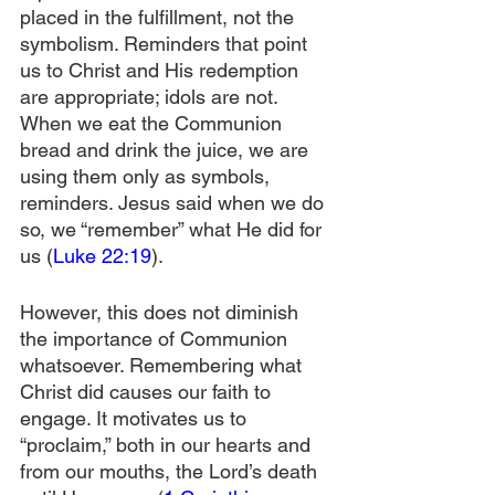
placed in the fulfillment, not the 
symbolism. Reminders that point 
us to Christ and His redemption 
are appropriate; idols are not. 
When we eat the Communion 
bread and drink the juice, we are 
using them only as symbols, 
reminders. Jesus said when we do 
so, we “remember” what He did for 
us (
Luke 22:19
).
However, this does not diminish 
the importance of Communion 
whatsoever. Remembering what 
Christ did causes our faith to 
engage. It motivates us to 
“proclaim,” both in our hearts and 
from our mouths, the Lord’s death 