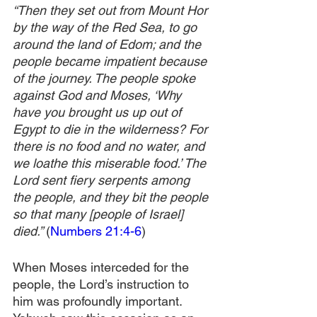
“Then they set out from Mount Hor 
by the way of the Red Sea, to go 
around the land of Edom; and the 
people became impatient because 
of the journey. The people spoke 
against God and Moses, ‘Why 
have you brought us up out of 
Egypt to die in the wilderness? For 
there is no food and no water, and 
we loathe this miserable food.’ The 
Lord sent fiery serpents among 
the people, and they bit the people 
so that many [people of Israel] 
died.” 
(
Numbers 21:4-6
)
When Moses interceded for the 
people, the Lord’s instruction to 
him was profoundly important. 