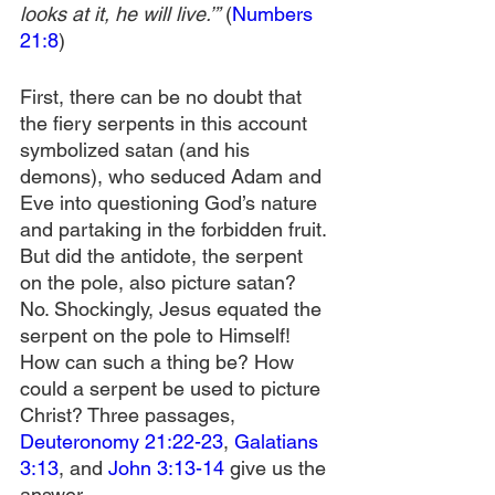
looks at it, he will live.’”
 (
Numbers 
21:8
)
First, there can be no doubt that 
the fiery serpents in this account 
symbolized satan (and his 
demons), who seduced Adam and 
Eve into questioning God’s nature 
and partaking in the forbidden fruit. 
But did the antidote, the serpent 
on the pole, also picture satan? 
No. Shockingly, Jesus equated the 
serpent on the pole to Himself! 
How can such a thing be? How 
could a serpent be used to picture 
Christ? Three passages, 
Deuteronomy 21:22-23
, 
Galatians 
3:13
, and 
John 3:13-14
 give us the 
answer.