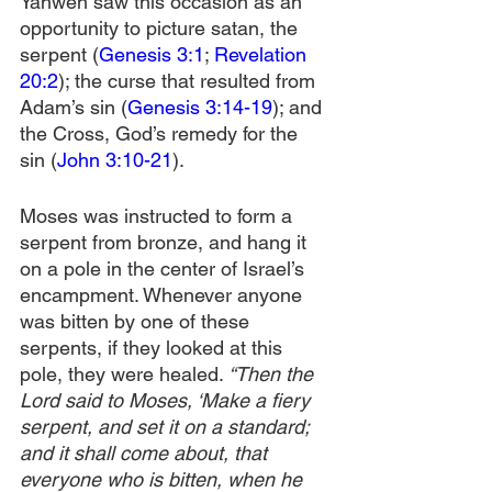
Yahweh saw this occasion as an 
opportunity to picture satan, the 
serpent (
Genesis 3:1
; 
Revelation 
20:2
); the curse that resulted from 
Adam’s sin (
Genesis 3:14-19
); and 
the Cross, God’s remedy for the 
sin (
John 3:10-21
).
Moses was instructed to form a 
serpent from bronze, and hang it 
on a pole in the center of Israel’s 
encampment. Whenever anyone 
was bitten by one of these 
serpents, if they looked at this 
pole, they were healed.
 “Then the 
Lord said to Moses, ‘Make a fiery 
serpent, and set it on a standard; 
and it shall come about, that 
everyone who is bitten, when he 