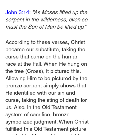
John 3:14
: 
“
As Moses lifted up the 
serpent in the wilderness, even so 
must the Son of Man be lifted up.”
According to these verses, Christ 
became our substitute, taking the 
curse that came on the human 
race at the Fall. When He hung on 
the tree (Cross), it pictured this. 
Allowing Him to be pictured by the 
bronze serpent simply shows that 
He identified with our sin and 
curse, taking the sting of death for 
us. Also, in the Old Testament 
system of sacrifice, bronze 
symbolized judgment. When Christ 
fulfilled this Old Testament picture 