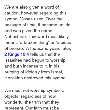
We are also given a word of 
caution, however, regarding this 
symbol Moses used. Over the 
passage of time, it became an idol, 
and was given the name 
Nehushtan. This word most likely 
means “a brazen thing” or “a piece 
of bronze.” A thousand years later, 
2 Kings 18:4
 tells us that the 
Israelites had begun to worship 
and burn incense to it. In his 
purging of idolatry from Israel, 
Hezekiah destroyed this symbol.
We must not worship symbolic 
objects, regardless of how 
wonderful the truth that they 
represent. Our faith must be 