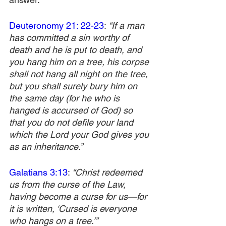
Deuteronomy 21: 22-23
: 
“If a man 
has committed a sin worthy of 
death and he is put to death, and 
you hang him on a tree,
his corpse 
shall not hang all night on the tree, 
but you shall surely bury him on 
the same day (for he who is 
hanged is accursed of God) so 
that you do not defile your land 
which the Lord your God gives you 
as an inheritance.”
Galatians 3:13
:
 “Christ redeemed 
us from the curse of the Law, 
having become a curse for us—for 
it is written, ‘Cursed is everyone 
who hangs on a tree.’”