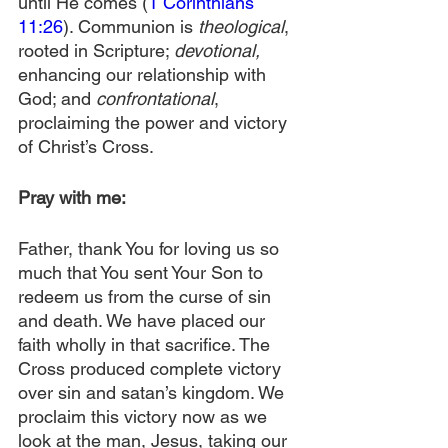
until He comes (
1 Corinthians 
11:26
). Communion is 
theological
, 
rooted in Scripture; 
devotional,
enhancing our relationship with 
God; and 
confrontational
, 
proclaiming the power and victory 
of Christ’s Cross.
Pray with me:
Father, thank You for loving us so 
much that You sent Your Son to 
redeem us from the curse of sin 
and death. We have placed our 
faith wholly in that sacrifice. The 
Cross produced complete victory 
over sin and satan’s kingdom. We 
proclaim this victory now as we 
look at the man, Jesus, taking our 