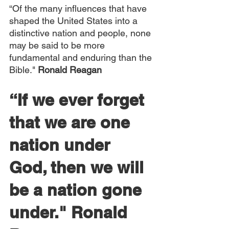
“Of the many influences that have 
shaped the United States into a 
distinctive nation and people, none 
may be said to be more 
fundamental and enduring than the 
Bible."
 Ronald Reagan
“If we ever forget 
that we are one 
nation under 
God, then we will 
be a nation gone 
under." 
Ronald 