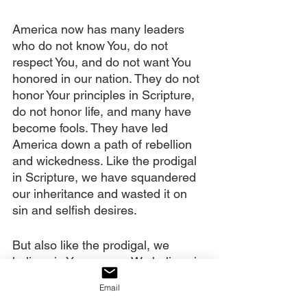
America now has many leaders 
who do not know You, do not 
respect You, and do not want You 
honored in our nation. They do not 
honor Your principles in Scripture, 
do not honor life, and many have 
become fools. They have led 
America down a path of rebellion 
and wickedness. Like the prodigal 
in Scripture, we have squandered 
our inheritance and wasted it on 
sin and selfish desires.
But also like the prodigal, we 
believe in Your mercy. We believe in 
the power of the shed blood of 
Email
Jesus. We believe it cleanses us 