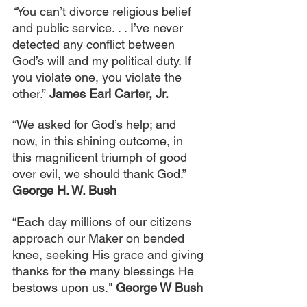
“
You can’t divorce religious belief 
and public service. . . I’ve never 
detected any conflict between 
God’s will and my political duty. If 
you violate one, you violate the 
other.”
James Earl Carter, Jr.
“We asked for God’s help; and 
now, in this shining outcome, in 
this magnificent triumph of good 
over evil, we should thank God.” 
George H. W. Bush
“Each day millions of our citizens 
approach our Maker on bended 
knee, seeking His grace and giving 
thanks for the many blessings He 
bestows upon us." 
George W Bush