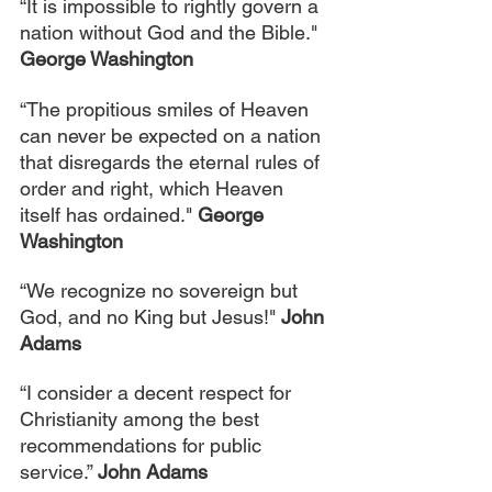
“It is impossible to rightly govern a 
nation without God and the Bible." 
George Washington
“The propitious smiles of Heaven 
can never be expected on a nation 
that disregards the eternal rules of 
order and right, which Heaven 
itself has ordained." 
George 
Washington
“We recognize no sovereign but 
God, and no King but Jesus!" 
John 
Adams
“I consider a decent respect for 
Christianity among the best 
recommendations for public 
service.” 
John Adams