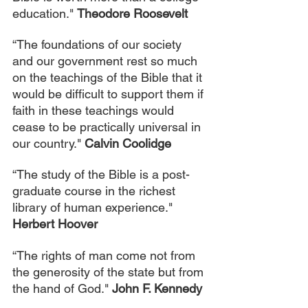
education." 
Theodore Roosevelt
“The foundations of our society 
and our government rest so much 
on the teachings of the Bible that it 
would be difficult to support them if 
faith in these teachings would 
cease to be practically universal in 
our country." 
Calvin Coolidge
“The study of the Bible is a post-
graduate course in the richest 
library of human experience." 
Herbert Hoover
“The rights of man come not from 
the generosity of the state but from 
the hand of God." 
John F. Kennedy