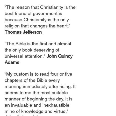
“The reason that Christianity is the 
best friend of government is 
because Christianity is the only 
religion that changes the heart." 
Thomas Jefferson
“The Bible is the first and almost 
the only book deserving of 
universal attention." 
John Quincy 
Adams
“My custom is to read four or five 
chapters of the Bible every 
morning immediately after rising. It 
seems to me the most suitable 
manner of beginning the day. It is 
an invaluable and inexhaustible 
mine of knowledge and virtue." 