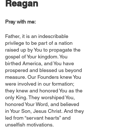
Reagan
Pray with me:
Father, it is an indescribable 
privilege to be part of a nation 
raised up by You to propagate the 
gospel of Your kingdom. You 
birthed America, and You have 
prospered and blessed us beyond 
measure. Our Founders knew You 
were involved in our formation; 
they knew and honored You as the 
only King. They worshiped You, 
honored Your Word, and believed 
in Your Son, Jesus Christ. And they 
led from “servant hearts” and 
unselfish motivations.