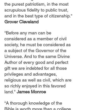
the purest patriotism, in the most 
scrupulous fidelity to public trust, 
and in the best type of citizenship." 
Grover Cleveland
“Before any man can be 
considered as a member of civil 
society, he must be considered as 
a subject of the Governor of the 
Universe. And to the same Divine 
Author of every good and perfect 
gift we are indebted for all those 
privileges and advantages, 
religious as well as civil, which are 
so richly enjoyed in this favored 
land." 
James Monroe
“A thorough knowledge of the 
Bible is worth more than a college 