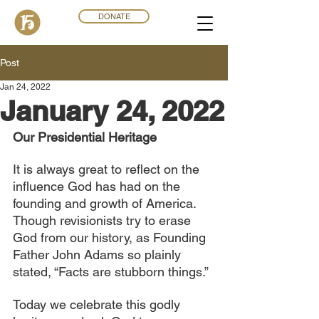
DONATE
Post
Jan 24, 2022
January 24, 2022
Our Presidential Heritage
It is always great to reflect on the 
influence God has had on the 
founding and growth of America. 
Though revisionists try to erase 
God from our history, as Founding 
Father John Adams so plainly 
stated, “Facts are stubborn things.”
Today we celebrate this godly 