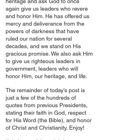
heritage and ask God to once 
again give us leaders who revere 
and honor Him. He has offered us 
mercy and deliverance from the 
powers of darkness that have 
ruled our nation for several 
decades, and we stand on His 
gracious promise. We also ask Him 
to give us righteous leaders in 
government, leaders who will 
honor Him, our heritage, and life.
The remainder of today’s post is 
just a few of the hundreds of 
quotes from previous Presidents, 
stating their faith in God, respect 
for His Word (the Bible), and honor 
of Christ and Christianity. Enjoy!