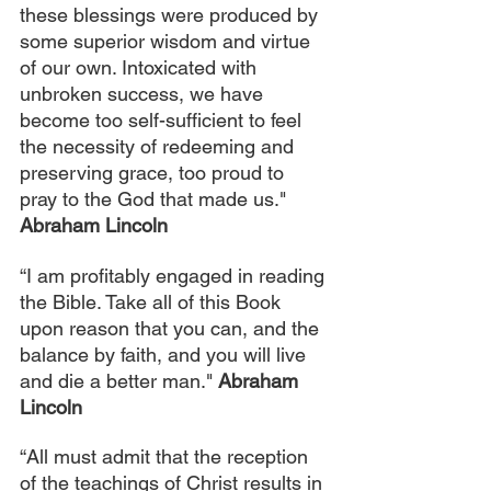
these blessings were produced by 
some superior wisdom and virtue 
of our own. Intoxicated with 
unbroken success, we have 
become too self-sufficient to feel 
the necessity of redeeming and 
preserving grace, too proud to 
pray to the God that made us." 
Abraham Lincoln
“I am profitably engaged in reading 
the Bible. Take all of this Book 
upon reason that you can, and the 
balance by faith, and you will live 
and die a better man." 
Abraham 
Lincoln
“All must admit that the reception 
of the teachings of Christ results in 