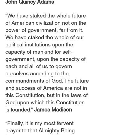
John Quincy Adams
“We have staked the whole future 
of American civilization not on the 
power of government, far from it. 
We have staked the whole of our 
political institutions upon the 
capacity of mankind for self-
government, upon the capacity of 
each and all of us to govern 
ourselves according to the 
commandments of God. The future 
and success of America are not in 
this Constitution, but in the laws of 
God upon which this Constitution 
is founded.” 
James Madison
“Finally, it is my most fervent 
prayer to that Almighty Being 