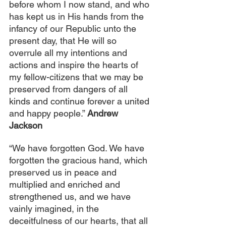
before whom I now stand, and who 
has kept us in His hands from the 
infancy of our Republic unto the 
present day, that He will so 
overrule all my intentions and 
actions and inspire the hearts of 
my fellow-citizens that we may be 
preserved from dangers of all 
kinds and continue forever a united 
and happy people.” 
Andrew 
Jackson
“We have forgotten God. We have 
forgotten the gracious hand, which 
preserved us in peace and 
multiplied and enriched and 
strengthened us, and we have 
vainly imagined, in the 
deceitfulness of our hearts, that all 