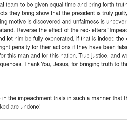
al team to be given equal time and bring forth truth
ts they bring show that the president is truly guilt
lying motive is discovered and unfairness is uncover
 stand. Reverse the effect of the red-letters “Impe
 let him be fully exonerated, if that is indeed the 
ight penalty for their actions if they have been fal
for this man and for this nation. True justice, and we
quences. Thank You, Jesus, for bringing truth to thi
e in the impeachment trials in such a manner that t
cked are undone!