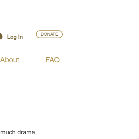
DONATE
Log In
About
FAQ
h much drama 