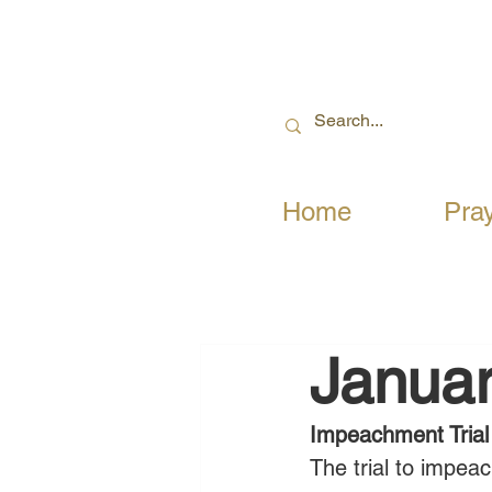
Home
Pra
Januar
Impeachment Trial
The trial to impe