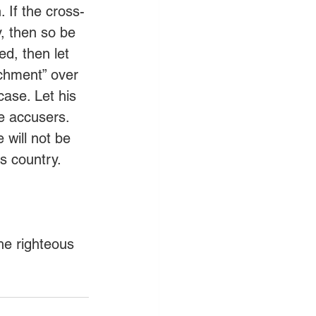
. If the cross-
y, then so be 
ed, then let 
achment” over 
case. Let his 
se accusers. 
 will not be 
s country. 
he righteous 