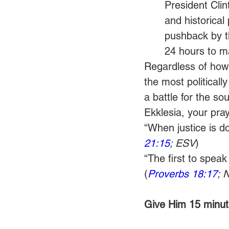
President Clin
and historical
pushback by t
24 hours to ma
Regardless of how t
the most political
a battle for the so
Ekklesia, your pray
“When justice is don
21:15
; ESV
) 
“The first to speak
(
Proverbs 18:17
; 
Give Him 15 minute