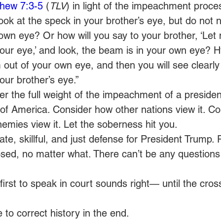
hew 7:3-5
 (
TLV
) in light of the impeachment proces
ok at the speck in your brother’s eye, but do not n
wn eye? Or how will you say to your brother, ‘Let
our eye,’ and look, the beam is in your own eye? Hyp
out of your own eye, and then you will see clearly 
our brother’s eye.”
er the full weight of the impeachment of a presiden
of America. Consider how other nations view it. C
nemies view it. Let the soberness hit you.
e, skillful, and just defense for President Trump. P
sed, no matter what. There can’t be any questions 
first to speak in court sounds right— until the cro
e to correct history in the end.