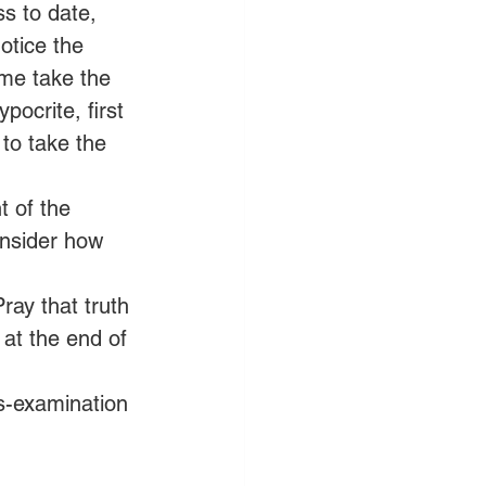
s to date, 
otice the 
 me take the 
ocrite, first 
to take the 
t of the 
onsider how 
ray that truth 
at the end of 
ss-examination 