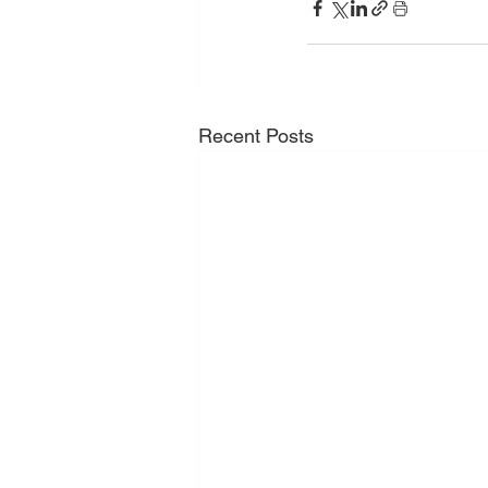
Recent Posts