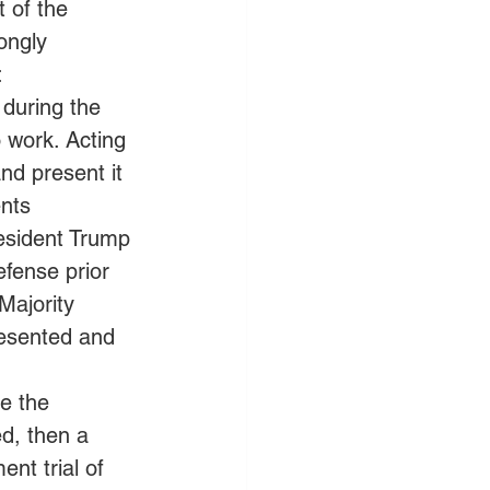
 of the 
ongly 
 
during the 
 work. Acting 
nd present it 
nts 
esident Trump 
fense prior 
Majority 
esented and 
e the 
d, then a 
nt trial of 