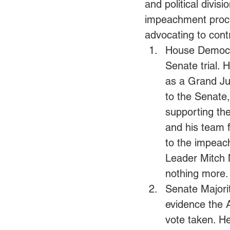
and political divis
impeachment proce
advocating to cont
House Democra
Senate trial. 
as a Grand Jur
to the Senate
supporting th
and his team f
to the impeach
Leader Mitch 
nothing more. 
Senate Majori
evidence the 
vote taken. He