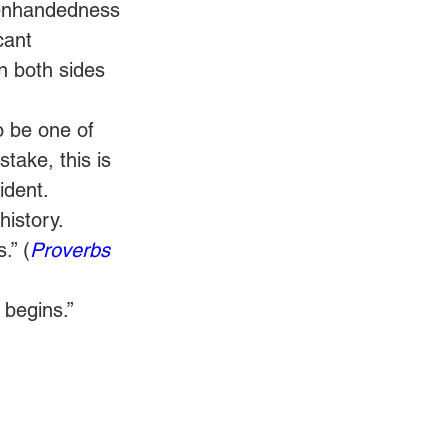
evenhandedness 
cant 
 both sides 
o be one of 
take, this is 
ident. 
history. 
.” (
Proverbs 
 begins.” 