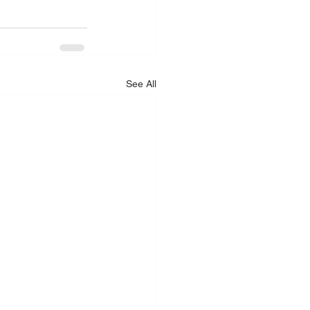
See All