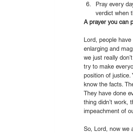
Pray every day
verdict when th
A prayer you can p
Lord, people have 
enlarging and mag
we just really don’
try to make everyo
position of justice
know the facts. The
They have done ev
thing didn’t work, 
impeachment of our
So, Lord, now we a