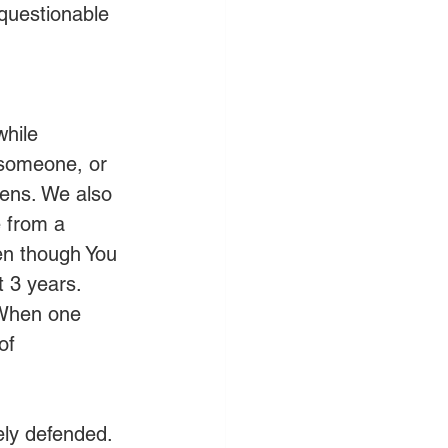
nquestionable 
hile 
someone, or 
lens. We also 
 from a 
ven though You 
t 3 years. 
 When one 
of 
ely defended. 