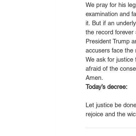
We pray for his leg
examination and fac
it. But if an under
the record forever
President Trump and
accusers face the r
We ask for justice 
afraid of the conse
Amen. 
Today’s decree:
Let justice be don
rejoice and the wi