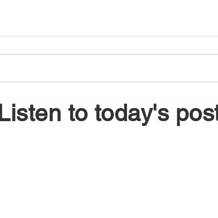
August 6, 2026
Augu
Listen to today's pos