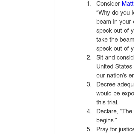
Consider 
Matt
“Why do you lo
beam in your o
speck out of y
take the beam 
speck out of y
Sit and consid
United States 
our nation’s e
Decree adequat
would be expo
this trial.
Declare, “The 
begins.”
Pray for justic