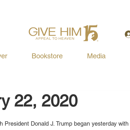
yer
Bookstore
Media
y 22, 2020
ach President Donald J. Trump began yesterday wit