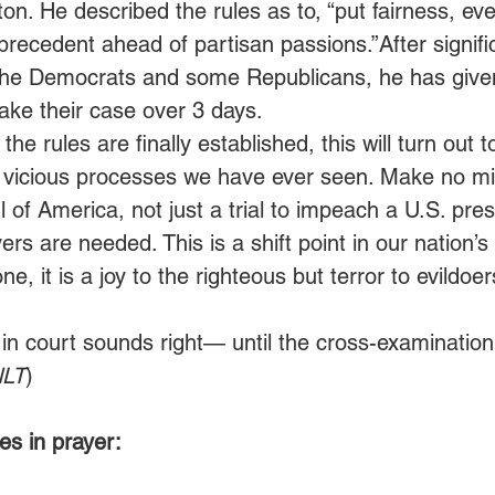
ton. He described the rules as to, “put fairness, 
 precedent ahead of partisan passions.”After signifi
he Democrats and some Republicans, he has given
ke their case over 3 days. 
he rules are finally established, this will turn out t
ly vicious processes we have ever seen. Make no mis
ul of America, not just a trial to impeach a U.S. pres
ers are needed. This is a shift point in our nation’s 
e, it is a joy to the righteous but terror to evildoers
 in court sounds right— until the cross-examination
NLT
)
s in prayer: