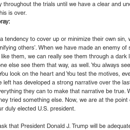
 throughout the trials until we have a clear and u
is is over. 
ray:
a tendency to cover up or minimize their own sin, w
nifying others’. When we have made an enemy of 
t like them, we can really see them through a dark 
ne else see them that way, as well. You always see
. You look on the heart and You test the motives, e
 left has developed a strong narrative over the las
erything they can to make that narrative be true.
they tried something else. Now, we are at the point 
 duly elected U.S. president.
sk that President Donald J. Trump will be adequat