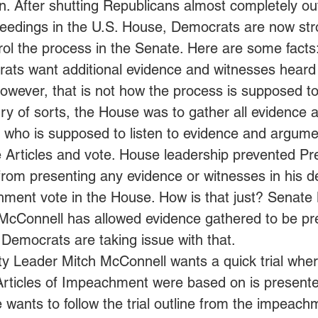
ion. After shutting Republicans almost completely out
edings in the U.S. House, Democrats are now str
rol the process in the Senate. Here are some facts:
ts want additional evidence and witnesses heard 
However, that is not how the process is supposed to
y of sorts, the House was to gather all evidence a
, who is supposed to listen to evidence and argume
e Articles and vote. House leadership prevented Pr
rom presenting any evidence or witnesses in his de
ment vote in the House. How is that just? Senate 
McConnell has allowed evidence gathered to be pr
Democrats are taking issue with that.
ty Leader Mitch McConnell wants a quick trial wher
Articles of Impeachment were based on is presente
 wants to follow the trial outline from the impeachme