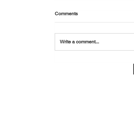
Comments
August 7, 2026
Write a comment...