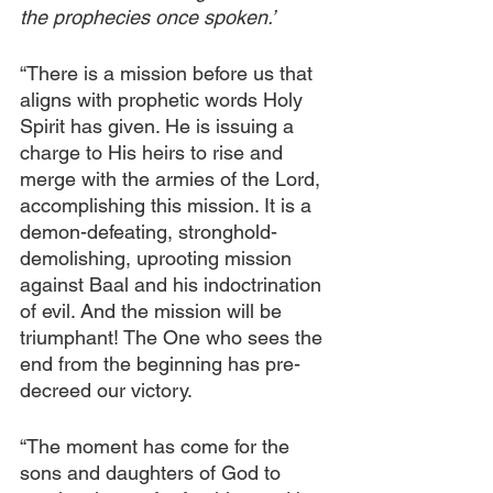
the prophecies once spoken.’
“There is a mission before us that 
aligns with prophetic words Holy 
Spirit has given. He is issuing a 
charge to His heirs to rise and 
merge with the armies of the Lord, 
accomplishing this mission. It is a 
demon-defeating, stronghold-
demolishing, uprooting mission 
against Baal and his indoctrination 
of evil. And the mission will be 
triumphant! The One who sees the 
end from the beginning has pre-
decreed our victory. 
“The moment has come for the 
sons and daughters of God to 