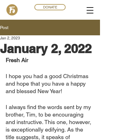
DONATE
Post
Jan 2, 2023
January 2, 2022
Fresh Air
I hope you had a good Christmas 
and hope that you have a happy 
and blessed New Year! 
I always find the words sent by my 
brother, Tim, to be encouraging 
and instructive. This one, however, 
is exceptionally edifying. As the 
title suggests, it speaks of 