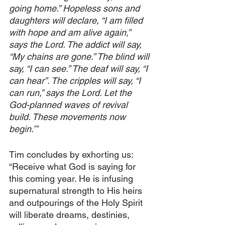
going home.” Hopeless sons and 
daughters will declare, “I am filled 
with hope and am alive again,” 
says the Lord. The addict will say, 
“My chains are gone.” The blind will 
say, “I can see.” The deaf will say, “I 
can hear”. The cripples will say, “I 
can run,” says the Lord. Let the 
God-planned waves of revival 
build. These movements now 
begin.’”
Tim concludes by exhorting us: 
“Receive what God is saying for 
this coming year. He is infusing 
supernatural strength to His heirs 
and outpourings of the Holy Spirit 
will liberate dreams, destinies, 