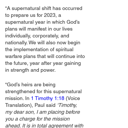
“A supernatural shift has occurred 
to prepare us for 2023, a 
supernatural year in which God’s 
plans will manifest in our lives 
individually, corporately, and 
nationally. We will also now begin 
the implementation of spiritual 
warfare plans that will continue into 
the future, year after year gaining 
in strength and power. 
“God’s heirs are being 
strengthened for this supernatural 
mission. In 
1 Timothy 1:18
 (Voice 
Translation), Paul said 
‘Timothy, 
my dear son, I am placing before 
you a charge for the mission 
ahead. It is in total agreement with 