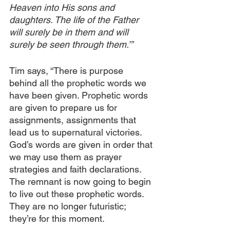
Heaven into His sons and 
daughters. The life of the Father 
will surely be in them and will 
surely be seen through them.’”
Tim says, “There is purpose 
behind all the prophetic words we 
have been given. Prophetic words 
are given to prepare us for 
assignments, assignments that 
lead us to supernatural victories. 
God’s words are given in order that 
we may use them as prayer 
strategies and faith declarations. 
The remnant is now going to begin 
to live out these prophetic words. 
They are no longer futuristic; 
they’re for this moment.