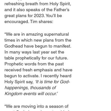
refreshing breath from Holy Spirit, 
and it also speaks of the Father’s 
great plans for 2023. You’ll be 
encouraged. Tim shares:
“We are in amazing supernatural 
times in which new plans from the 
Godhead have begun to manifest. 
In many ways last year set the 
table prophetically for our future. 
Prophetic words from the past 
received fresh emphasis and have 
begun to activate. I recently heard 
Holy Spirit say, 
‘It is time for God-
happenings, thousands of 
Kingdom events will occur.’
“We are moving into a season of 