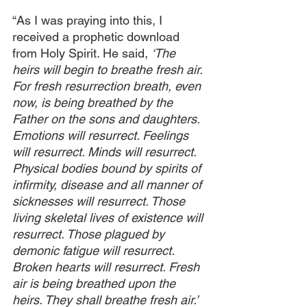
“As I was praying into this, I 
received a prophetic download 
from Holy Spirit. He said, 
‘The 
heirs will begin to breathe fresh air. 
For fresh resurrection breath, even 
now, is being breathed by the 
Father on the sons and daughters. 
Emotions will resurrect. Feelings 
will resurrect. Minds will resurrect. 
Physical bodies bound by spirits of 
infirmity, disease and all manner of 
sicknesses will resurrect. Those 
living skeletal lives of existence will 
resurrect. Those plagued by 
demonic fatigue will resurrect. 
Broken hearts will resurrect. Fresh 
air is being breathed upon the 
heirs. They shall breathe fresh air.’