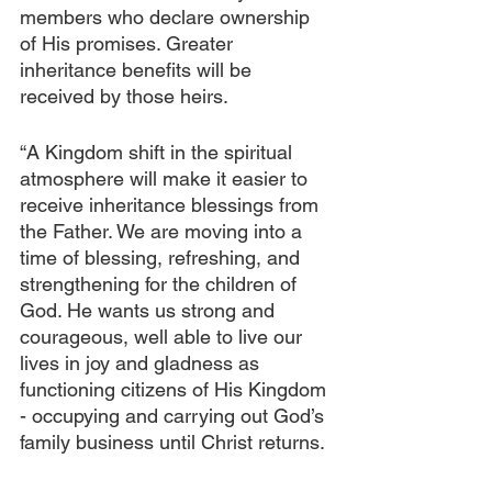
members who declare ownership 
of His promises. Greater 
inheritance benefits will be 
received by those heirs. 
“A Kingdom shift in the spiritual 
atmosphere will make it easier to 
receive inheritance blessings from 
the Father. We are moving into a 
time of blessing, refreshing, and 
strengthening for the children of 
God. He wants us strong and 
courageous, well able to live our 
lives in joy and gladness as 
functioning citizens of His Kingdom 
- occupying and carrying out God’s 
family business until Christ returns. 