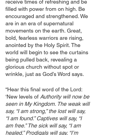
receive times of refreshing and be 
filled with power from on high. Be 
encouraged and strengthened. We 
are in an era of supernatural 
movements on the earth. Great, 
bold, fearless warriors are rising, 
anointed by the Holy Spirit. The 
world will begin to see the curtains 
being pulled back, revealing a 
glorious church without spot or 
wrinkle, just as God’s Word says. 
“Hear this final word of the Lord: 
‘New levels of 
Authority will now be 
seen in My Kingdom. The weak will 
say, “I am strong,” the lost will say, 
“I am found.” Captives will say, “I 
am free.” The sick will say, “I am 
healed.” Prodigals will say, “I’m 