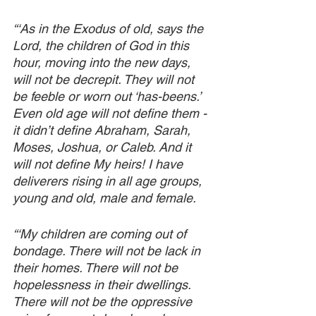
“‘As in the Exodus of old, says the 
Lord, the children of God in this 
hour, moving into the new days, 
will not be decrepit. They will not 
be feeble or worn out ‘has-beens.’ 
Even old age will not define them - 
it didn’t define Abraham, Sarah, 
Moses, Joshua, or Caleb. And it 
will not define My heirs! I have 
deliverers rising in all age groups, 
young and old, male and female. 
“‘My children are coming out of 
bondage. There will not be lack in 
their homes. There will not be 
hopelessness in their dwellings. 
There will not be the oppressive 