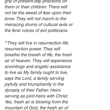
grip of present-day pharaohs on 
them or their children. There will 
not be the sweat of fear upon their 
brow. They will not march to the 
menacing drums of cultural evils or 
the feral voices of evil politicians. 
“‘They will live in resurrection life, 
resurrection power. They will 
breathe the breath of life, the fresh 
air of heaven. They will experience 
anointings and angelic assistance 
to live as My family ought to live, 
says the Lord, a family serving 
joyfully and triumphantly in the 
dynasty of their Father. Heirs 
serving as joint-heirs with Christ. 
Yes, fresh air is blowing from the 
mountain of God, the fresh air of 