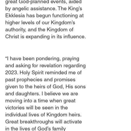
great God-planned events, aided 
by angelic assistance. The King’s 
Ekklesia has begun functioning at 
higher levels of our Kingdom’s 
authority, and the Kingdom of 
Christ is expanding in its influence. 
“I have been pondering, praying 
and asking for revelation regarding 
2023. Holy Spirit reminded me of 
past prophecies and promises 
given to the heirs of God, His sons 
and daughters. I believe we are 
moving into a time when great 
victories will be seen in the 
individual lives of Kingdom heirs. 
Great breakthroughs will activate 
in the lives of God’s family 