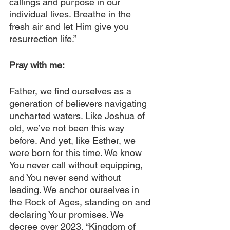
callings and purpose in our 
individual lives. Breathe in the 
fresh air and let Him give you 
resurrection life.”
Pray with me: 
Father, we find ourselves as a 
generation of believers navigating 
uncharted waters. Like Joshua of 
old, we’ve not been this way 
before. And yet, like Esther, we 
were born for this time. We know 
You never call without equipping, 
and You never send without 
leading. We anchor ourselves in 
the Rock of Ages, standing on and 
declaring Your promises. We 
decree over 2023, “Kingdom of 