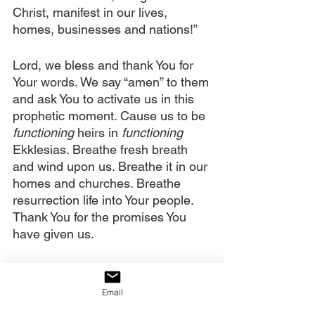
Christ, manifest in our lives, 
homes, businesses and nations!”
Lord, we bless and thank You for 
Your words. We say “amen” to them 
and ask You to activate us in this 
prophetic moment. Cause us to be
functioning
 heirs in 
functioning
Ekklesias. Breathe fresh breath 
and wind upon us. Breathe it in our 
homes and churches. Breathe 
resurrection life into Your people. 
Thank You for the promises You 
have given us. 
We decree that demonic fatigue is 
leaving the people of God. We 
Email
decree that sickness and disease 