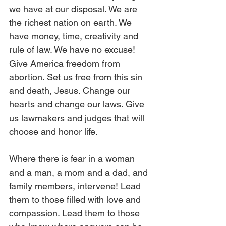
we have at our disposal. We are 
the richest nation on earth. We 
have money, time, creativity and 
rule of law. We have no excuse! 
Give America freedom from 
abortion. Set us free from this sin 
and death, Jesus. Change our 
hearts and change our laws. Give 
us lawmakers and judges that will 
choose and honor life. 
Where there is fear in a woman 
and a man, a mom and a dad, and 
family members, intervene! Lead 
them to those filled with love and 
compassion. Lead them to those 