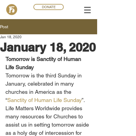
DONATE
Post
Jan 18, 2020
January 18, 2020
Tomorrow is Sanctity of Human 
Life Sunday
Tomorrow is the third Sunday in 
January, celebrated in many 
churches in America as the 
“
Sanctity of Human Life Sunday
”. 
Life Matters Worldwide provides 
many resources for Churches to 
assist us in setting tomorrow aside 
as a holy day of intercession for 