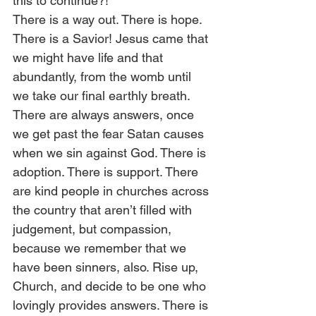
this to continue?! 
There is a way out. There is hope. 
There is a Savior! Jesus came that 
we might have life and that 
abundantly, from the womb until 
we take our final earthly breath. 
There are always answers, once 
we get past the fear Satan causes 
when we sin against God. There is 
adoption. There is support. There 
are kind people in churches across 
the country that aren’t filled with 
judgement, but compassion, 
because we remember that we 
have been sinners, also. Rise up, 
Church, and decide to be one who 
lovingly provides answers. There is 