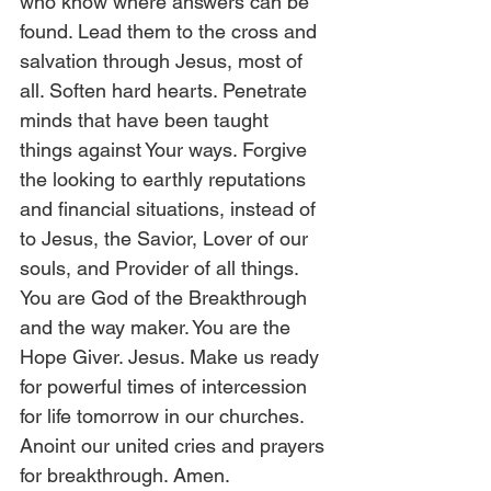
who know where answers can be 
found. Lead them to the cross and 
salvation through Jesus, most of 
all. Soften hard hearts. Penetrate 
minds that have been taught 
things against Your ways. Forgive 
the looking to earthly reputations 
and financial situations, instead of 
to Jesus, the Savior, Lover of our 
souls, and Provider of all things. 
You are God of the Breakthrough 
and the way maker. You are the 
Hope Giver. Jesus. Make us ready 
for powerful times of intercession 
for life tomorrow in our churches. 
Anoint our united cries and prayers 
for breakthrough. Amen. 