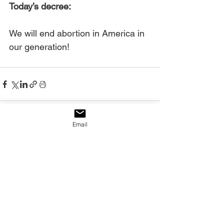
Today’s decree:
We will end abortion in America in 
our generation!
Email
See All
Recent Posts