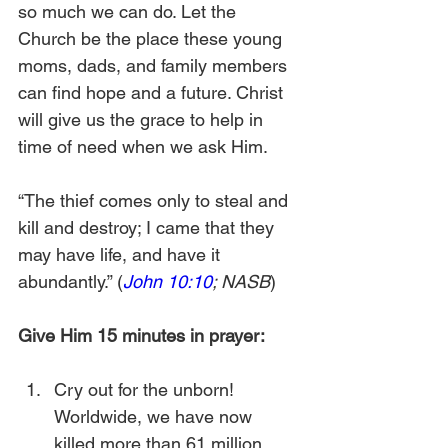
so much we can do. Let the 
Church be the place these young 
moms, dads, and family members 
can find hope and a future. Christ 
will give us the grace to help in 
time of need when we ask Him. 
“The thief comes only to steal and 
kill and destroy; I came that they 
may have life, and have it 
abundantly.” (
John 10:10
; NASB
)
Give Him 15 minutes in prayer:
Cry out for the unborn! 
Worldwide, we have now 
killed more than 61 million 