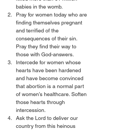
babies in the womb.
Pray for women today who are 
finding themselves pregnant 
and terrified of the 
consequences of their sin. 
Pray they find their way to 
those with God-answers.
Intercede for women whose 
hearts have been hardened 
and have become convinced 
that abortion is a normal part 
of women’s healthcare. Soften 
those hearts through 
intercession.
Ask the Lord to deliver our 
country from this heinous 