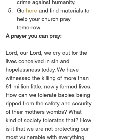
crime against humanity.
Go 
here
 and find materials to 
help your church pray 
tomorrow. 
A prayer you can pray:
Lord, our Lord, we cry out for the 
lives conceived in sin and 
hopelessness today. We have 
witnessed the killing of more than 
61 million little, newly formed lives. 
How can we tolerate babies being 
ripped from the safety and security 
of their mothers wombs? What 
kind of society tolerates that? How 
is it that we are not protecting our 
most vulnerable with everything 