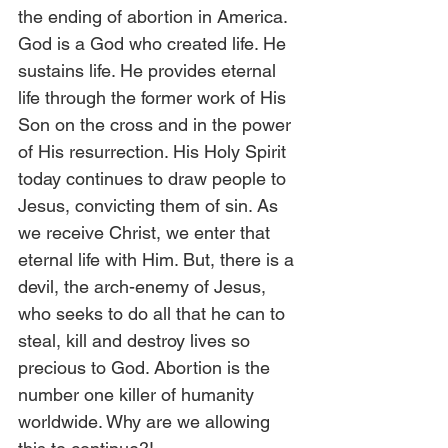
the ending of abortion in America. 
God is a God who created life. He 
sustains life. He provides eternal 
life through the former work of His 
Son on the cross and in the power 
of His resurrection. His Holy Spirit 
today continues to draw people to 
Jesus, convicting them of sin. As 
we receive Christ, we enter that 
eternal life with Him. But, there is a 
devil, the arch-enemy of Jesus, 
who seeks to do all that he can to 
steal, kill and destroy lives so 
precious to God. Abortion is the 
number one killer of humanity 
worldwide. Why are we allowing 