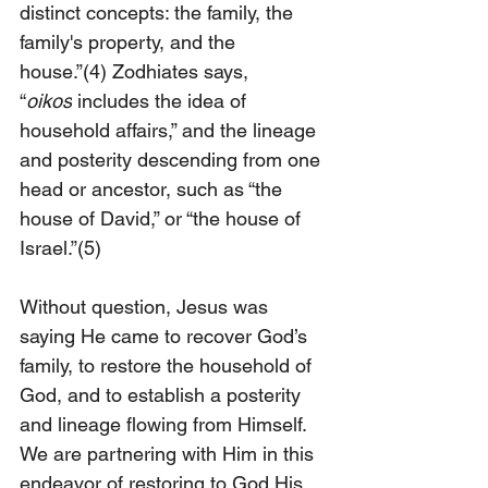
distinct concepts: the family, the 
family's property, and the 
house.”
(4)
 Zodhiates says, 
“
oikos
 includes the idea of 
household affairs,” and the lineage 
and posterity descending from one 
head or ancestor, such as “the 
house of David,” or “the house of 
Israel.”
(5)
Without question, Jesus was 
saying He came to recover God’s 
family, to restore the household of 
God, and to establish a posterity 
and lineage flowing from Himself. 
We are partnering with Him in this 
endeavor of restoring to God His 