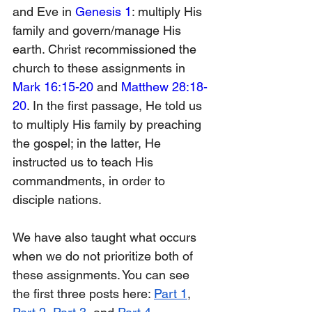
and Eve in 
Genesis 1
: multiply His 
family and govern/manage His 
earth. Christ recommissioned the 
church to these assignments in 
Mark 16:15-20
 and 
Matthew 28:18-
20
. In the first passage, He told us 
to multiply His family by preaching 
the gospel; in the latter, He 
instructed us to teach His 
commandments, in order to 
disciple nations.
We have also taught what occurs 
when we do not prioritize both of 
these assignments. You can see 
the first three posts here: 
Part 1
, 