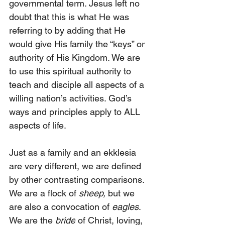
governmental term. Jesus left no 
doubt that this is what He was 
referring to by adding that He 
would give His family the “keys” or 
authority of His Kingdom. We are 
to use this spiritual authority to 
teach and disciple all aspects of a 
willing nation’s activities. God’s 
ways and principles apply to ALL 
aspects of life.
Just as a family and an ekklesia 
are very different, we are defined 
by other contrasting comparisons. 
We are a flock of 
sheep,
 but we 
are also a convocation of 
eagles
. 
We are the 
bride
 of Christ, loving, 