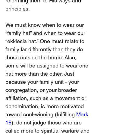
reforming them to His ways and 
principles.
We must know when to wear our 
“family hat” and when to wear our 
“ekklesia hat.” One must relate to 
family far differently than they do 
those outside the home. Also, 
some will be assigned to wear one 
hat more than the other. Just 
because your family unit - your 
congregation, or your broader 
affiliation, such as a movement or 
denomination, is more motivated 
toward soul-winning (fulfilling 
Mark 
16
), do not judge those who are 
called more to spiritual warfare and 