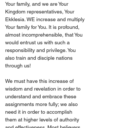
Your family, and we are Your 
Kingdom representatives, Your 
Ekklesia. WE increase and multiply 
Your family for You. It is profound, 
almost incomprehensible, that You 
would entrust us with such a 
responsibility and privilege. You 
also train and disciple nations 
through us!
We must have this increase of 
wisdom and revelation in order to 
understand and embrace these 
assignments more fully; we also 
need it in order to accomplish 
them at higher levels of authority 
and effectiveness. Most believers 