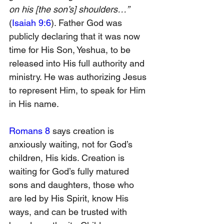
on his [the son’s] shoulders…” 
(
Isaiah 9:6
). Father God was 
publicly declaring that it was now 
time for His Son, Yeshua, to be 
released into His full authority and 
ministry. He was authorizing Jesus 
to represent Him, to speak for Him 
in His name.
Romans 8
 says creation is 
anxiously waiting, not for God’s 
children, His kids. Creation is 
waiting for God’s fully matured 
sons and daughters, those who 
are led by His Spirit, know His 
ways, and can be trusted with 