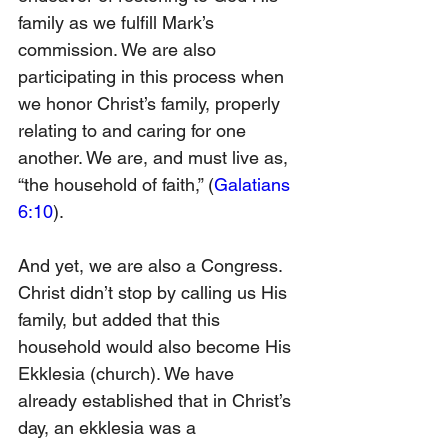
family as we fulfill Mark’s 
commission. We are also 
participating in this process when 
we honor Christ’s family, properly 
relating to and caring for one 
another. We are, and must live as, 
“the household of faith,” (
Galatians 
6:10
).
And yet, we are also a Congress. 
Christ didn’t stop by calling us His 
family, but added that this 
household would also become His 
Ekklesia (church). We have 
already established that in Christ’s 
day, an ekklesia was a 