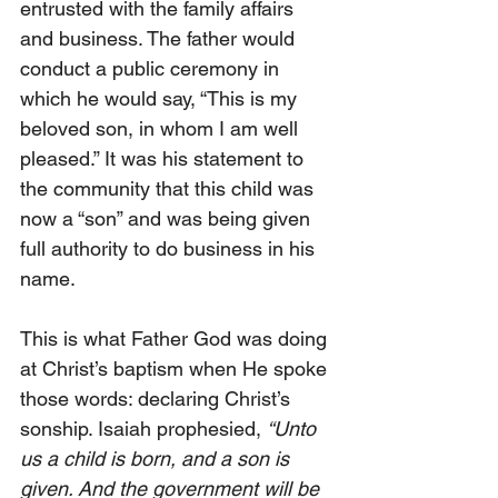
entrusted with the family affairs 
and business. The father would 
conduct a public ceremony in 
which he would say, “This is my 
beloved son, in whom I am well 
pleased.” It was his statement to 
the community that this child was 
now a “son” and was being given 
full authority to do business in his 
name.
This is what Father God was doing 
at Christ’s baptism when He spoke 
those words: declaring Christ’s 
sonship. Isaiah prophesied, 
“Unto 
us a child is born, and a son is 
given. And the government will be 