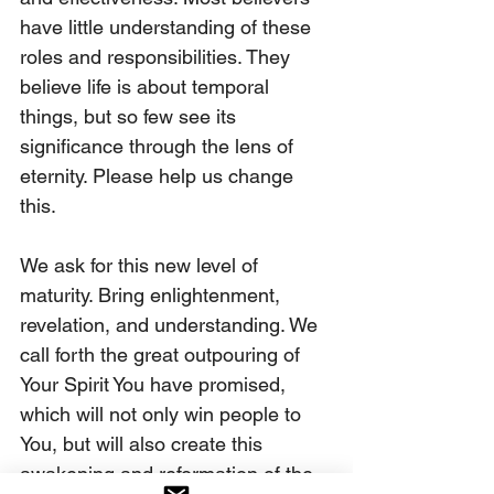
have little understanding of these 
roles and responsibilities. They 
believe life is about temporal 
things, but so few see its 
significance through the lens of 
eternity. Please help us change 
this.
We ask for this new level of 
maturity. Bring enlightenment, 
revelation, and understanding. We 
call forth the great outpouring of 
Your Spirit You have promised, 
which will not only win people to 
You, but will also create this 
awakening and reformation of the 