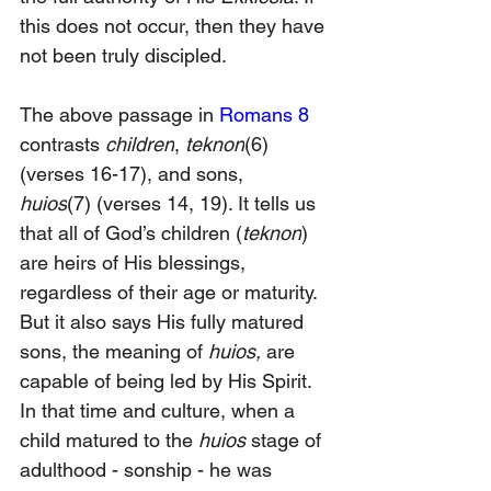
this does not occur, then they have 
not been truly discipled.
The above passage in 
Romans 8
contrasts 
children
, 
teknon
(6) 
(verses 16-17), and sons, 
huios
(7)
(verses 14, 19). It tells us 
that all of God’s children (
teknon
) 
are heirs of His blessings, 
regardless of their age or maturity. 
But it also says His fully matured 
sons, the meaning of 
huios,
 are 
capable of being led by His Spirit. 
In that time and culture, when a 
child matured to the
 huios 
stage of 
adulthood - sonship - he was 