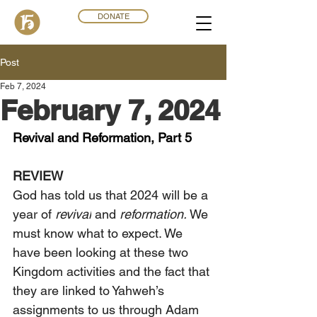
DONATE
Post
Feb 7, 2024
February 7, 2024
Revival and Reformation, Part 5
REVIEW
God has told us that 2024 will be a 
year of 
revival
 and 
reformation.
 We 
must know what to expect. We 
have been looking at these two 
Kingdom activities and the fact that 
they are linked to Yahweh’s 
assignments to us through Adam 