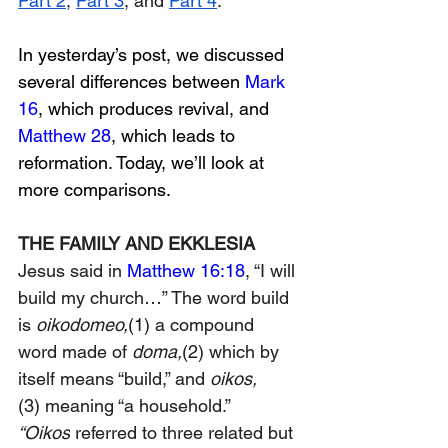
Part 2
, 
Part 3
, and 
Part 4
. 
In yesterday’s post, we discussed 
several differences between 
Mark 
16
, which produces revival, and 
Matthew 28
, which leads to 
reformation. Today, we’ll look at 
more comparisons.
THE FAMILY AND EKKLESIA
Jesus said in 
Matthew 16:18
, “I will 
build my church…” 
The word b
uild 
is 
oikodomeo,
(1)
 a compound 
word made of 
doma
,
(2) 
which by 
itself means “build,” and 
oikos,
(3)
 meaning “a household.” 
“Oikos
 referred to three related but 