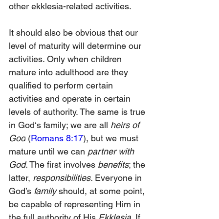
other ekklesia-related activities.
It should also be obvious that our 
level of maturity will determine our 
activities. Only when children 
mature into adulthood are they 
qualified to perform certain 
activities and operate in certain 
levels of authority. The same is true 
in God‘s family; we are all 
heirs of 
God
 (
Romans 8:17
), but we must 
mature until we can
 partner with 
God.
 The first involves 
benefits
; the 
latter, 
responsibilities. 
Everyone in 
God’s 
family 
should, at some point, 
be capable of representing Him in 
the full authority of His
 Ekklesia
. If 