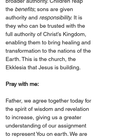
broader authority. Children reap 
the 
benefits
; sons are given 
authority and 
responsibility.
 It is 
they who can be trusted with the 
full authority of Christ’s Kingdom, 
enabling them to bring healing and 
transformation to the nations of the 
Earth. This is the church, the 
Ekklesia that Jesus is building.
Pray with me:
Father, we agree together today for 
the spirit of wisdom and revelation 
to increase, giving us a greater 
understanding of our assignment 
to represent You on earth. We are 