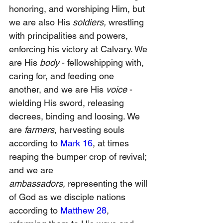
honoring, and worshiping Him, but 
we are also His 
soldiers,
 wrestling 
with principalities and powers, 
enforcing his victory at Calvary. We 
are His 
body 
- fellowshipping with, 
caring for, and feeding one 
another, and we are His 
voice 
- 
wielding His sword, releasing 
decrees, binding and loosing. We 
are 
farmers, 
harvesting souls 
according to 
Mark 16
, at times 
reaping the bumper crop of revival; 
and we are 
ambassadors,
 representing the will 
of God as we disciple nations 
according to 
Matthew 28
, 