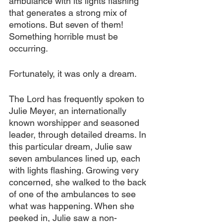
ambulance with its lights flashing 
that generates a strong mix of 
emotions. But seven of them! 
Something horrible must be 
occurring.
Fortunately, it was only a dream.
The Lord has frequently spoken to 
Julie Meyer, an internationally 
known worshipper and seasoned 
leader, through detailed dreams. In 
this particular dream, Julie saw 
seven ambulances lined up, each 
with lights flashing. Growing very 
concerned, she walked to the back 
of one of the ambulances to see 
what was happening. When she 
peeked in, Julie saw a non-