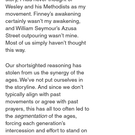
Wesley and his Methodists as my 
movement. Finney’s awakening 
certainly wasn’t my awakening, 
and William Seymour’s Azusa 
Street outpouring wasn’t mine. 
Most of us simply haven’t thought 
this way.
Our shortsighted reasoning has 
stolen from us the synergy of the 
ages. We’ve not put ourselves in 
the storyline. And since we don’t 
typically align with past 
movements or agree with past 
prayers, this has all too often led to 
the 
segmentation
 of the ages, 
forcing each generation’s 
intercession and effort to stand on 