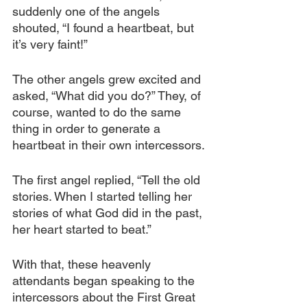
suddenly one of the angels 
shouted, “I found a heartbeat, but 
it’s very faint!” 
The other angels grew excited and 
asked, “What did you do?” They, of 
course, wanted to do the same 
thing in order to generate a 
heartbeat in their own intercessors.
The first angel replied, “Tell the old 
stories. When I started telling her 
stories of what God did in the past, 
her heart started to beat.”
With that, these heavenly 
attendants began speaking to the 
intercessors about the First Great 