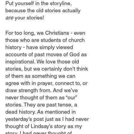
Put yourself in the storyline, 
because the old stories actually 
are 
your stories!
For too long, we Christians - even 
those who are students of church 
history - have simply viewed 
accounts of past moves of God as 
inspirational. We love those old 
stories, but we certainly don’t think 
of them as something we can 
agree with in prayer, connect to, or 
draw strength from. And we’ve 
never thought of them as “our” 
stories. They are past tense, a 
dead history. As mentioned in 
yesterday’s post just as I had never 
thought of Lindsay’s story as my 
story, I had never thought of 