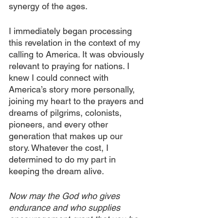
synergy of the ages.
I immediately began processing 
this revelation in the context of my 
calling to America. It was obviously 
relevant to praying for nations. I 
knew I could connect with 
America’s story more personally, 
joining my heart to the prayers and 
dreams of pilgrims, colonists, 
pioneers, and every other 
generation that makes up our 
story. Whatever the cost, I 
determined to do my part in 
keeping the dream alive. 
Now may the God who gives 
endurance and who supplies 