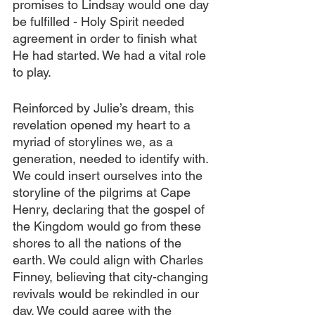
promises to Lindsay would one day 
be fulfilled - Holy Spirit needed 
agreement in order to finish what 
He had started. We had a vital role 
to play. 
Reinforced by Julie’s dream, this 
revelation opened my heart to a 
myriad of storylines we, as a 
generation, needed to identify with. 
We could insert ourselves into the 
storyline of the pilgrims at Cape 
Henry, declaring that the gospel of 
the Kingdom would go from these 
shores to all the nations of the 
earth. We could align with Charles 
Finney, believing that city-changing 
revivals would be rekindled in our 
day. We could agree with the 