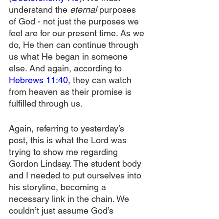
understand the 
eternal 
purposes 
of God - not just the purposes we 
feel are for our present time. As we 
do, He then can continue through 
us what He began in someone 
else. And again, according to 
Hebrews 11:40
, they can watch 
from heaven as their promise is 
fulfilled through us.
Again, referring to yesterday’s 
post, this is what the Lord was 
trying to show me regarding 
Gordon Lindsay. The student body 
and I needed to put ourselves into 
his storyline, becoming a 
necessary link in the chain. We 
couldn’t just assume God’s 