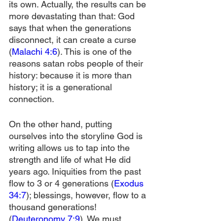
its own. Actually, the results can be 
more devastating than that: God 
says that when the generations 
disconnect, it can create a curse 
(
Malachi 4:6
). This is one of the 
reasons satan robs people of their 
history: because it is more than 
history; it is a generational 
connection.
On the other hand, putting 
ourselves into the storyline God is 
writing allows us to tap into the 
strength and life of what He did 
years ago. Iniquities from the past 
flow to 3 or 4 generations (
Exodus 
34:7
); blessings, however, flow to a 
thousand generations! 
(
Deuteronomy 7:9
). We must 