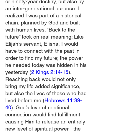
or ninety-year destiny, but also by 
an inter-generational purpose. I 
realized I was part of a historical 
chain, planned by God and built 
with human lives. “Back to the 
future” took on real meaning: Like 
Elijah’s servant, Elisha, I would 
have to connect with the past in 
order to find my future; the power 
he needed today was hidden in his 
yesterday (
2 Kings 2:14-15
). 
Reaching back would not only 
bring my life added significance, 
but also the lives of those who had 
lived before me (
Hebrews 11:39-
40
). God’s love of relational 
connection would find fulfillment, 
causing Him to release an entirely 
new level of spiritual power - the 