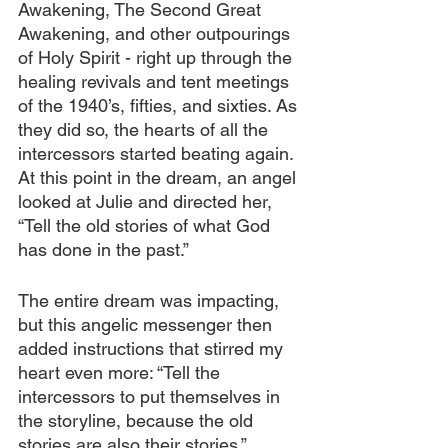
Awakening, The Second Great 
Awakening, and other outpourings 
of Holy Spirit - right up through the 
healing revivals and tent meetings 
of the 1940’s, fifties, and sixties. As 
they did so, the hearts of all the 
intercessors started beating again. 
At this point in the dream, an angel 
looked at Julie and directed her, 
“Tell the old stories of what God 
has done in the past.”
The entire dream was impacting, 
but this angelic messenger then 
added instructions that stirred my 
heart even more: “Tell the 
intercessors to put themselves in 
the storyline, because the old 
stories are also their stories.”