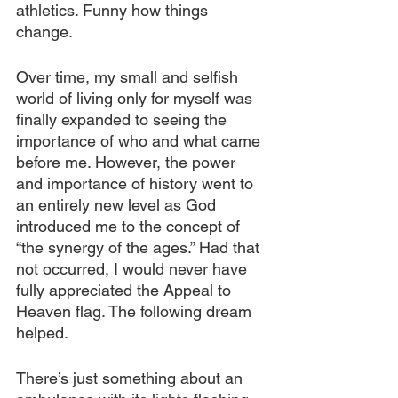
athletics. Funny how things 
change. 
Over time, my small and selfish 
world of living only for myself was 
finally expanded to seeing the 
importance of who and what came 
before me. However, the power 
and importance of history went to 
an entirely new level as God 
introduced me to the concept of 
“the synergy of the ages.” Had that 
not occurred, I would never have 
fully appreciated the Appeal to 
Heaven flag. The following dream 
helped.
There’s just something about an 