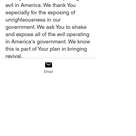
evil in America. We thank You 
especially for the exposing of 
unrighteousness in our 
government. We ask You to shake 
and expose all of the evil operating 
in America‘s government. We know 
this is part of Your plan in bringing 
revival.
We also thank You for ministering 
Email
to the intercessors in America and 
around the world. We believe You 
are breaking weariness and hope 
deferred off them. We who hear 
this Give Him 15 post and see the 
dream you gave Julie choose now 
to insert ourselves in the great 
storyline of what You have done in 