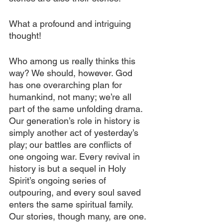
What a profound and intriguing 
thought!
Who among us really thinks this 
way? We should, however. God 
has one overarching plan for 
humankind, not many; we’re all 
part of the same unfolding drama. 
Our generation’s role in history is 
simply another act of yesterday’s 
play; our battles are conflicts of 
one ongoing war. Every revival in 
history is but a sequel in Holy 
Spirit’s ongoing series of 
outpouring, and every soul saved 
enters the same spiritual family. 
Our stories, though many, are one. 