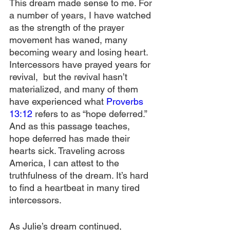
This dream made sense to me. For 
a number of years, I have watched 
as the strength of the prayer 
movement has waned, many 
becoming weary and losing heart. 
Intercessors have prayed years for 
revival,  but the revival hasn’t 
materialized, and many of them 
have experienced what 
Proverbs 
13:12
 refers to as “hope deferred.” 
And as this passage teaches, 
hope deferred has made their 
hearts sick. Traveling across 
America, I can attest to the 
truthfulness of the dream. It’s hard 
to find a heartbeat in many tired 
intercessors. 
As Julie’s dream continued, 