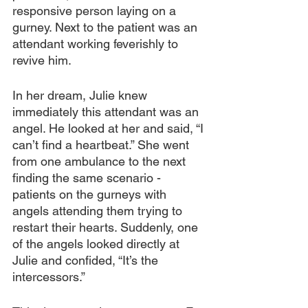
responsive person laying on a 
gurney. Next to the patient was an 
attendant working feverishly to 
revive him.
In her dream, Julie knew 
immediately this attendant was an 
angel. He looked at her and said, “I 
can’t find a heartbeat.” She went 
from one ambulance to the next 
finding the same scenario - 
patients on the gurneys with 
angels attending them trying to 
restart their hearts. Suddenly, one 
of the angels looked directly at 
Julie and confided, “It’s the 
intercessors.”