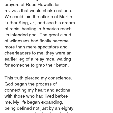
prayers of Rees Howells for 
revivals that would shake nations. 
We could join the efforts of Martin 
Luther King, Jr., and see his dream 
of racial healing in America reach 
its intended goal. The great cloud 
of witnesses had finally become 
more than mere spectators and 
cheerleaders to me; they were an 
earlier leg of a relay race, waiting 
for someone to grab their baton.
This truth pierced my conscience. 
God began the process of 
connecting my heart and actions 
with those who had lived before 
me. My life began expanding, 
being defined not just by an eighty 