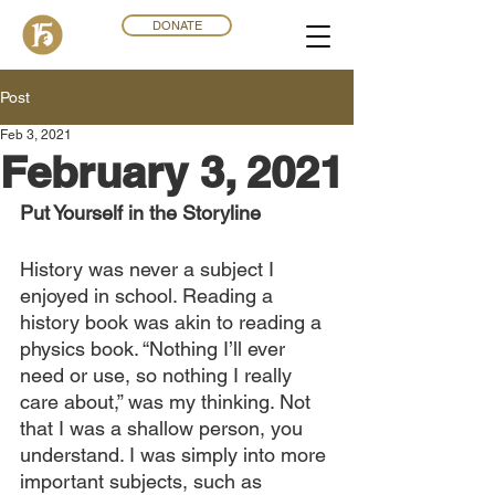
DONATE
Post
Feb 3, 2021
February 3, 2021
Put Yourself in the Storyline
History was never a subject I 
enjoyed in school. Reading a 
history book was akin to reading a 
physics book. “Nothing I’ll ever 
need or use, so nothing I really 
care about,” was my thinking. Not 
that I was a shallow person, you 
understand. I was simply into more 
important subjects, such as 