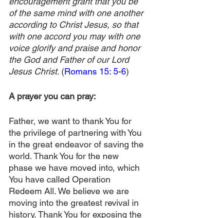
encouragement grant that you be 
of the same mind with one another 
according to Christ Jesus, so that 
with one accord you may with one 
voice glorify and praise and honor 
the God and Father of our Lord 
Jesus Christ. 
(
Romans 15: 5-6
)
A prayer you can pray:
Father, we want to thank You for 
the privilege of partnering with You 
in the great endeavor of saving the 
world. Thank You for the new 
phase we have moved into, which 
You have called Operation 
Redeem All. We believe we are 
moving into the greatest revival in 
history. Thank You for exposing the 