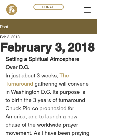
DONATE
Post
Feb 3, 2018
February 3, 2018
Setting a Spiritual Atmosphere 
Over D.C.
In just about 3 weeks, 
The 
Turnaround
 gathering will convene 
in Washington D.C. Its purpose is 
to birth the 3 years of turnaround 
Chuck Pierce prophesied for 
America, and to launch a new 
phase of the worldwide prayer 
movement. As I have been praying 