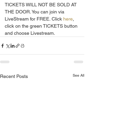
TICKETS WILL NOT BE SOLD AT 
THE DOOR. You can join via 
LiveStream for FREE. Click 
here
, 
click on the green TICKETS button 
and choose Livestream.
See All
Recent Posts