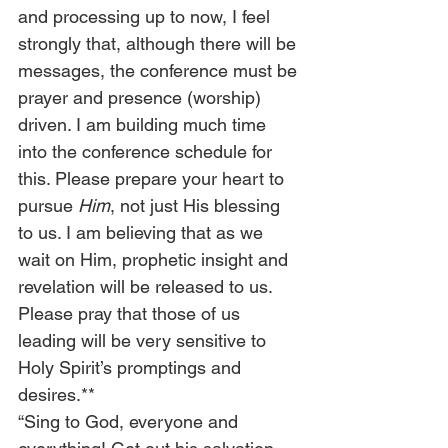
and processing up to now, I feel 
strongly that, although there will be 
messages, the conference must be 
prayer and presence (worship) 
driven. I am building much time 
into the conference schedule for 
this. Please prepare your heart to 
pursue 
Him
, not just His blessing 
to us. I am believing that as we 
wait on Him, prophetic insight and 
revelation will be released to us. 
Please pray that those of us 
leading will be very sensitive to 
Holy Spirit’s promptings and 
desires.**
“Sing to God, everyone and 