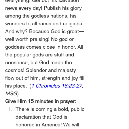
everything! Get out his salvation 
news every day! Publish his glory 
among the godless nations, his 
wonders to all races and religions. 
And why? Because God is great—
well worth praising! No god or 
goddess comes close in honor. All 
the popular gods are stuff and 
nonsense, but God made the 
cosmos! Splendor and majesty 
flow out of him, strength and joy fill 
his place.” (
1 Chronicles 16:23-27
; 
MSG
)
Give Him 15 minutes in prayer:
There is coming a bold, public 
declaration that God is 
honored in America! We will 