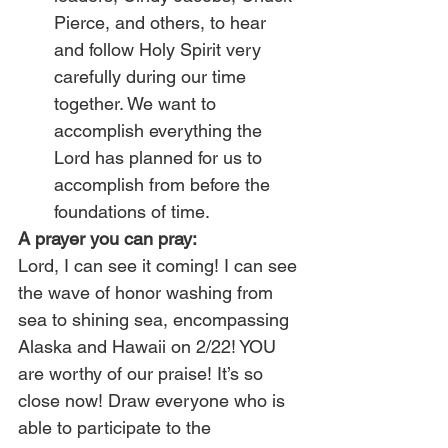
Pierce, and others, to hear 
and follow Holy Spirit very 
carefully during our time 
together. We want to 
accomplish everything the 
Lord has planned for us to 
accomplish from before the 
foundations of time.
A prayer you can pray:
Lord, I can see it coming! I can see 
the wave of honor washing from 
sea to shining sea, encompassing 
Alaska and Hawaii on 2/22! YOU 
are worthy of our praise! It’s so 
close now! Draw everyone who is 
able to participate to the 