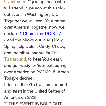
Livestream
, ** joining those who 
will attend in person at this sold-
out event in Washington, D.C. 
Together we will exalt Your name 
over America! Together now, we 
declare 
1 Chronicles 16:23-27
(read the above out loud.) Holy 
Spirit, help Dutch, Cindy, Chuck, 
and the other leaders for 
The 
Turnaround
, to hear You clearly 
and get ready for Your outpouring 
over America on 2/22/2018! Amen.
Today’s decree:
I decree that God will be honored 
and 
seen
 in the United States of 
America on 2/22!
** THIS EVENT IS SOLD OUT. 