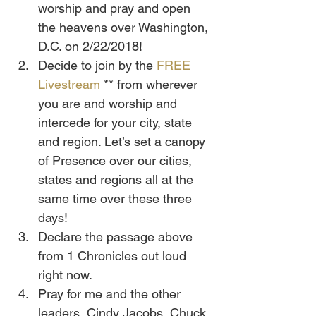
worship and pray and open 
the heavens over Washington, 
D.C. on 2/22/2018!
Decide to join by the 
FREE 
Livestream
 ** from wherever 
you are and worship and 
intercede for your city, state 
and region. Let’s set a canopy 
of Presence over our cities, 
states and regions all at the 
same time over these three 
days!
Declare the passage above 
from 1 Chronicles out loud 
right now.
Pray for me and the other 
leaders, Cindy Jacobs, Chuck 