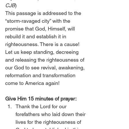
CJB
) 
This passage is addressed to the 
“storm-ravaged city” with the 
promise that God, Himself, will 
rebuild it and establish it in 
righteousness. There is a cause! 
Let us keep standing, decreeing 
and releasing the righteousness of 
our God to see revival, awakening, 
reformation and transformation 
come to America again!
Give Him 15 minutes of prayer:
Thank the Lord for our 
forefathers who laid down their 
lives for the righteousness of 