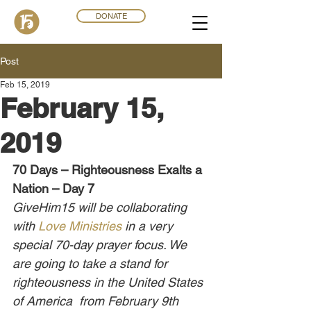
DONATE
Post
Feb 15, 2019
February 15,
2019
70 Days – Righteousness Exalts a 
Nation – Day 7
GiveHim15 will be collaborating 
with 
Love Ministries
 in a very 
special 70-day prayer focus. We 
are going to take a stand for 
righteousness in the United States 
of America  from February 9th 