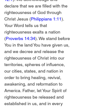
declare that we are filled with the 
righteousness of God through 
Christ Jesus (
Philippians 1:11
). 
Your Word tells us that 
righteousness exalts a nation 
(
Proverbs 14:34
). We stand before 
You in the land You have given us, 
and we decree and release the 
righteousness of Christ into our 
territories, spheres of influence, 
our cities, states, and nation in 
order to bring healing, revival, 
awakening, and reformation to 
America. Father, let Your Spirit of 
righteousness be released and 
established in us, and in every 