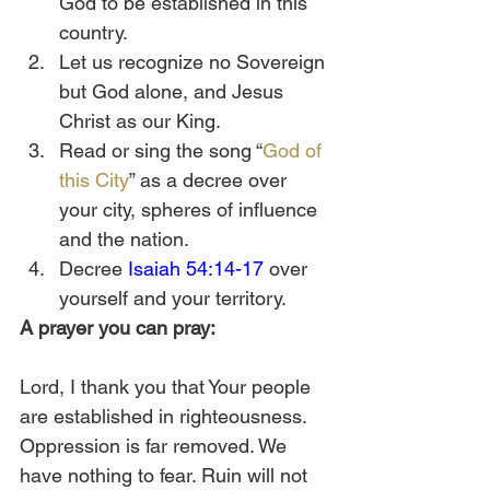
God to be established in this 
country. 
Let us recognize no Sovereign 
but God alone, and Jesus 
Christ as our King. 
Read or sing the song “
God of 
this City
” as a decree over 
your city, spheres of influence 
and the nation.   
Decree 
Isaiah 54:14-17
 over 
yourself and your territory.  
A prayer you can pray:
Lord, I thank you that Your people 
are established in righteousness. 
Oppression is far removed. We 
have nothing to fear. Ruin will not 