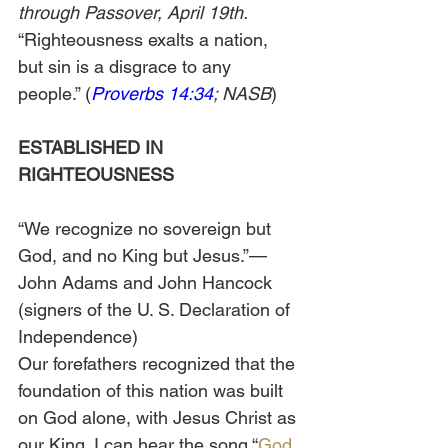
through Passover, April 19th.
“Righteousness exalts a nation, 
but sin is a disgrace to any 
people.” (
Proverbs 14:34
; NASB
)
ESTABLISHED IN 
RIGHTEOUSNESS
“We recognize no sovereign but 
God, and no King but Jesus.”—
John Adams and John Hancock 
(signers of the U. S. Declaration of 
Independence) 
Our forefathers recognized that the 
foundation of this nation was built 
on God alone, with Jesus Christ as 
our King. I can hear the song “
God 