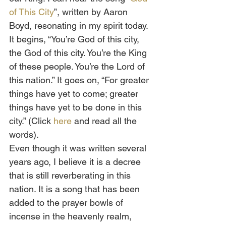
of This City
”, written by Aaron 
Boyd, resonating in my spirit today. 
It begins, “You’re God of this city, 
the God of this city. You’re the King 
of these people. You’re the Lord of 
this nation.” It goes on, “For greater 
things have yet to come; greater 
things have yet to be done in this 
city.” (Click 
here
 and read all the 
words).  
Even though it was written several 
years ago, I believe it is a decree 
that is still reverberating in this 
nation. It is a song that has been 
added to the prayer bowls of 
incense in the heavenly realm, 