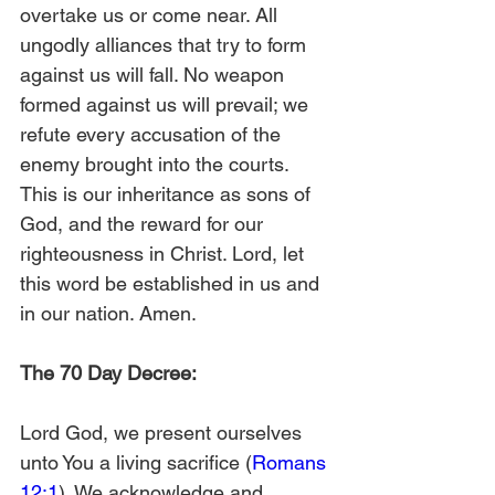
overtake us or come near. All 
ungodly alliances that try to form 
against us will fall. No weapon 
formed against us will prevail; we 
refute every accusation of the 
enemy brought into the courts. 
This is our inheritance as sons of 
God, and the reward for our 
righteousness in Christ. Lord, let 
this word be established in us and 
in our nation. Amen.
The 70 Day Decree:
Lord God, we present ourselves 
unto You a living sacrifice (
Romans 
12:1
). We acknowledge and 