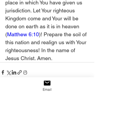
place in which You have given us 
jurisdiction. Let Your righteous 
Kingdom come and Your will be 
done on earth as it is in heaven 
(
Matthew 6:10
)! Prepare the soil of 
this nation and realign us with Your 
righteousness! In the name of 
Jesus Christ. Amen. 
Email
See All
Recent Posts