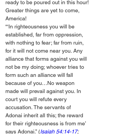
ready to be poured out in this hour! 
Greater things are yet to come, 
America! 
“‘In righteousness you will be 
established, far from oppression, 
with nothing to fear; far from ruin, 
for it will not come near you. Any 
alliance that forms against you will 
not be my doing; whoever tries to 
form such an alliance will fall 
because of you…No weapon 
made will prevail against you. In 
court you will refute every 
accusation. The servants of 
Adonai inherit all this; the reward 
for their righteousness is from me’ 
says Adonai.” (
Isaiah 54:14-17
; 