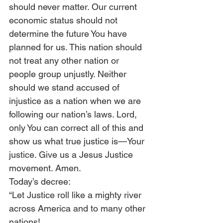
should never matter. Our current 
economic status should not 
determine the future You have 
planned for us. This nation should 
not treat any other nation or 
people group unjustly. Neither 
should we stand accused of 
injustice as a nation when we are 
following our nation’s laws. Lord, 
only You can correct all of this and 
show us what true justice is—Your 
justice. Give us a Jesus Justice 
movement. Amen.
Today’s decree:
“Let Justice roll like a mighty river 
across America and to many other 
nations!