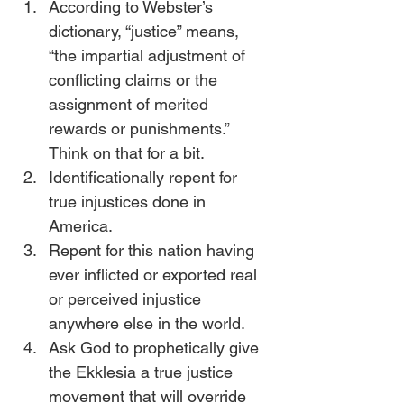
According to Webster’s 
dictionary, “justice” means, 
“the impartial adjustment of 
conflicting claims or the 
assignment of merited 
rewards or punishments.” 
Think on that for a bit.
Identificationally repent for 
true injustices done in 
America. 
Repent for this nation having 
ever inflicted or exported real 
or perceived injustice 
anywhere else in the world.
Ask God to prophetically give 
the Ekklesia a true justice 
movement that will override 