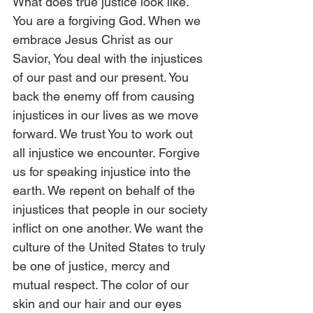
What does true justice look like. 
You are a forgiving God. When we 
embrace Jesus Christ as our 
Savior, You deal with the injustices 
of our past and our present. You 
back the enemy off from causing 
injustices in our lives as we move 
forward. We trust You to work out 
all injustice we encounter. Forgive 
us for speaking injustice into the 
earth. We repent on behalf of the 
injustices that people in our society 
inflict on one another. We want the 
culture of the United States to truly 
be one of justice, mercy and 
mutual respect. The color of our 
skin and our hair and our eyes 