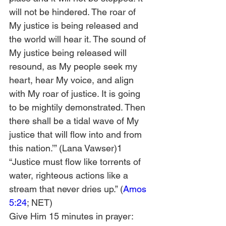
will not be hindered. The roar of 
My justice is being released and 
the world will hear it. The sound of 
My justice being released will 
resound, as My people seek my 
heart, hear My voice, and align 
with My roar of justice. It is going 
to be mightily demonstrated. Then 
there shall be a tidal wave of My 
justice that will flow into and from 
this nation.’” (Lana Vawser)1
“Justice must flow like torrents of 
water, righteous actions like a 
stream that never dries up.” (
Amos 
5:24
; NET)
Give Him 15 minutes in prayer: