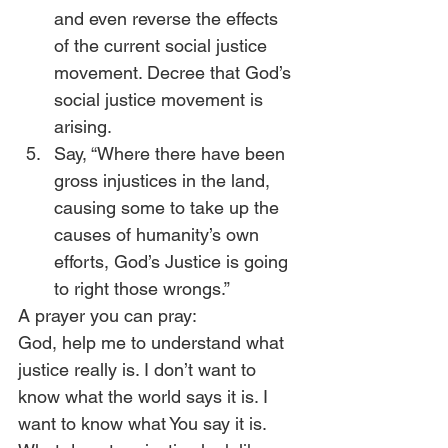
and even reverse the effects 
of the current social justice 
movement. Decree that God’s 
social justice movement is 
arising.
Say, “Where there have been 
gross injustices in the land, 
causing some to take up the 
causes of humanity’s own 
efforts, God’s Justice is going 
to right those wrongs.”
A prayer you can pray:
God, help me to understand what 
justice really is. I don’t want to 
know what the world says it is. I 
want to know what You say it is. 