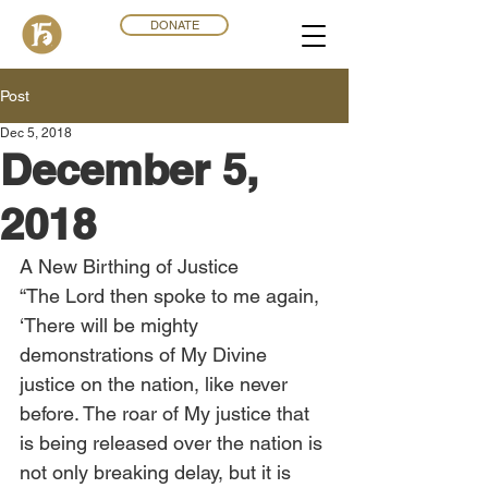
DONATE
Post
Dec 5, 2018
December 5,
2018
A New Birthing of Justice
“The Lord then spoke to me again, 
‘There will be mighty 
demonstrations of My Divine 
justice on the nation, like never 
before. The roar of My justice that 
is being released over the nation is 
not only breaking delay, but it is 