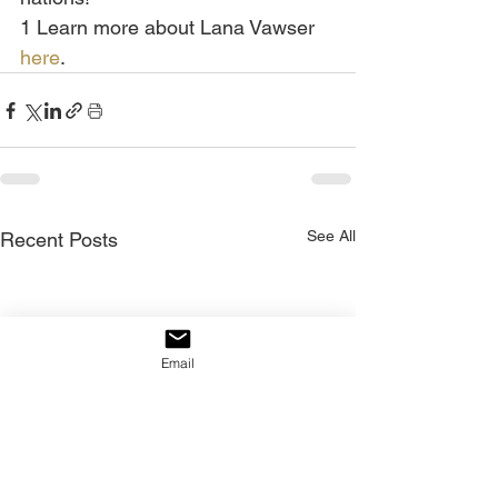
1 Learn more about Lana Vawser 
here
.
See All
Recent Posts
Email