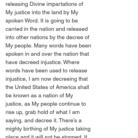
releasing Divine impartations of 
My justice into the land by My 
spoken Word. It is going to be 
carried in the nation and released 
into other nations by the decree of 
My people. Many words have been 
spoken in and over the nation that 
have decreed injustice. Where 
words have been used to release 
injustice, I am now decreeing that 
the United States of America shall 
be known as a nation of My 
justice, as My people continue to 
rise up, grab hold of what I am 
saying, and decree it. There’s a 
mighty birthing of My justice taking 
place and it will not be stopped. It 