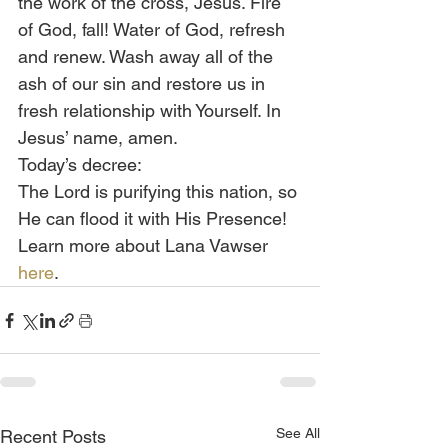
the work of the cross, Jesus. Fire 
of God, fall! Water of God, refresh 
and renew. Wash away all of the 
ash of our sin and restore us in 
fresh relationship with Yourself. In 
Jesus’ name, amen.
Today’s decree:
The Lord is purifying this nation, so 
He can flood it with His Presence!
Learn more about Lana Vawser 
here
.
See All
Recent Posts