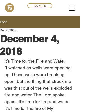
DONATE
Post
Dec 4, 2018
December 4,
2018
It’s Time for the Fire and Water
“I watched as wells were opening 
up. These wells were breaking 
open, but the thing that struck me 
was this: out of the wells exploded 
fire and water. The Lord spoke 
again, ‘It’s time for fire and water. 
It’s time for the fire of My 