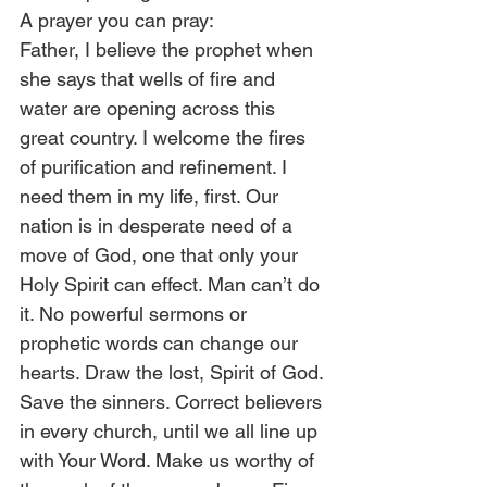
A prayer you can pray:
Father, I believe the prophet when 
she says that wells of fire and 
water are opening across this 
great country. I welcome the fires 
of purification and refinement. I 
need them in my life, first. Our 
nation is in desperate need of a 
move of God, one that only your 
Holy Spirit can effect. Man can’t do 
it. No powerful sermons or 
prophetic words can change our 
hearts. Draw the lost, Spirit of God. 
Save the sinners. Correct believers 
in every church, until we all line up 
with Your Word. Make us worthy of 