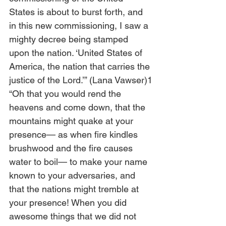
States is about to burst forth, and 
in this new commissioning, I saw a 
mighty decree being stamped 
upon the nation. ‘United States of 
America, the nation that carries the 
justice of the Lord.’” (Lana Vawser)1
“Oh that you would rend the 
heavens and come down, that the 
mountains might quake at your 
presence— as when fire kindles 
brushwood and the fire causes 
water to boil— to make your name 
known to your adversaries, and 
that the nations might tremble at 
your presence! When you did 
awesome things that we did not 