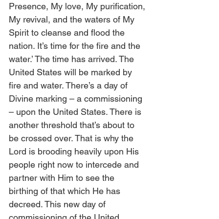
Presence, My love, My purification, 
My revival, and the waters of My 
Spirit to cleanse and flood the 
nation. It’s time for the fire and the 
water.’ The time has arrived. The 
United States will be marked by 
fire and water. There’s a day of 
Divine marking – a commissioning 
– upon the United States. There is 
another threshold that’s about to 
be crossed over. That is why the 
Lord is brooding heavily upon His 
people right now to intercede and 
partner with Him to see the 
birthing of that which He has 
decreed. This new day of 
commissioning of the United 