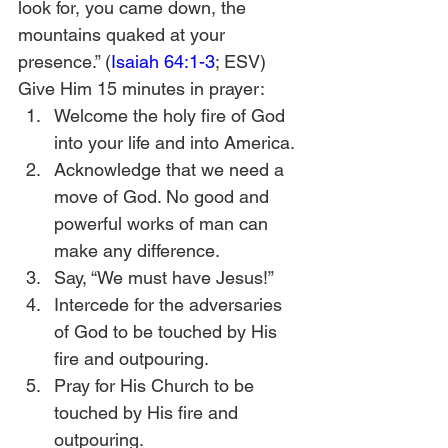
look for, you came down, the 
mountains quaked at your 
presence.” (
Isaiah 64:1-3
; ESV)
Give Him 15 minutes in prayer:
Welcome the holy fire of God 
into your life and into America.
Acknowledge that we need a 
move of God. No good and 
powerful works of man can 
make any difference. 
Say, “We must have Jesus!”
Intercede for the adversaries 
of God to be touched by His 
fire and outpouring.
Pray for His Church to be 
touched by His fire and 
outpouring.