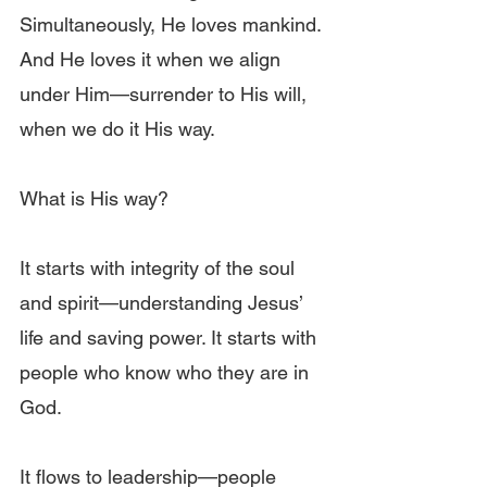
Simultaneously, He loves mankind. 
And He loves it when we align 
under Him—surrender to His will, 
when we do it His way.
What is His way?
It starts with integrity of the soul 
and spirit—understanding Jesus’ 
life and saving power. It starts with 
people who know who they are in 
God.
It flows to leadership—people 