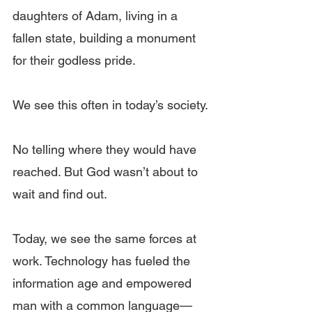
daughters of Adam, living in a 
fallen state, building a monument 
for their godless pride.
We see this often in today’s society.
No telling where they would have 
reached. But God wasn’t about to 
wait and find out.
Today, we see the same forces at 
work. Technology has fueled the 
information age and empowered 
man with a common language—