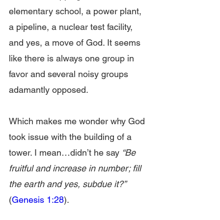
elementary school, a power plant, 
a pipeline, a nuclear test facility, 
and yes, a move of God. It seems 
like there is always one group in 
favor and several noisy groups 
adamantly opposed.
Which makes me wonder why God 
took issue with the building of a 
tower. I mean…didn’t he say 
“Be 
fruitful and increase in number; fill 
the earth and yes, subdue it?”
(
Genesis 1:28
).