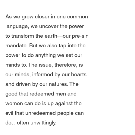
As we grow closer in one common 
language, we uncover the power 
to transform the earth—our pre-sin 
mandate. But we also tap into the 
power to do anything we set our 
minds to. The issue, therefore, is 
our minds, informed by our hearts 
and driven by our natures. The 
good that redeemed men and 
women can do is up against the 
evil that unredeemed people can 
do…often unwittingly. 