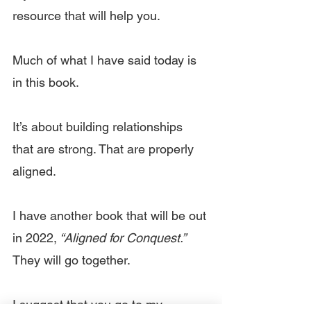
resource that will help you.
Much of what I have said today is 
in this book.
It’s about building relationships 
that are strong. That are properly 
aligned.
I have another book that will be out 
in 2022,
 “Aligned for Conquest.” 
They will go together.
I suggest that you go to my 