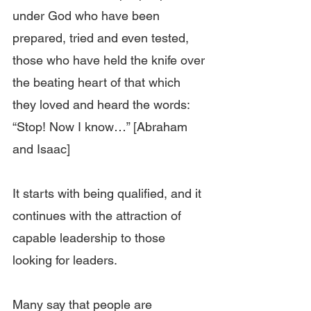
under God who have been 
prepared, tried and even tested, 
those who have held the knife over 
the beating heart of that which 
they loved and heard the words: 
“Stop! Now I know…” [Abraham 
and Isaac]
It starts with being qualified, and it 
continues with the attraction of 
capable leadership to those 
looking for leaders.
Many say that people are 