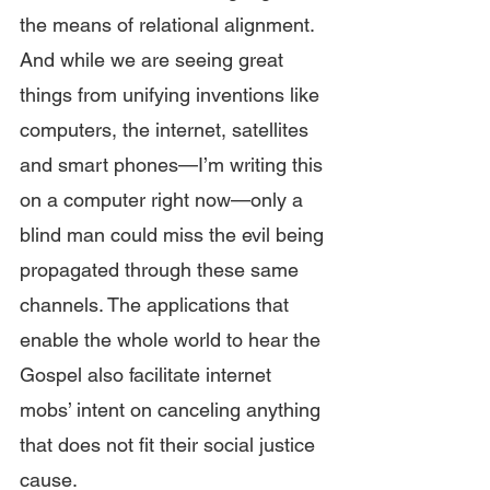
the means of relational alignment. 
And while we are seeing great 
things from unifying inventions like 
computers, the internet, satellites 
and smart phones—I’m writing this 
on a computer right now—only a 
blind man could miss the evil being 
propagated through these same 
channels. The applications that 
enable the whole world to hear the 
Gospel also facilitate internet 
mobs’ intent on canceling anything 
that does not fit their social justice 
cause.