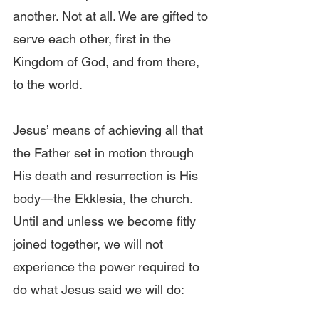
another. Not at all. We are gifted to 
serve each other, first in the 
Kingdom of God, and from there, 
to the world.
Jesus’ means of achieving all that 
the Father set in motion through 
His death and resurrection is His 
body—the Ekklesia, the church. 
Until and unless we become fitly 
joined together, we will not 
experience the power required to 
do what Jesus said we will do: