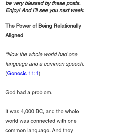
be very blessed by these posts. 
Enjoy! And I’ll see you next week.
The Power of Being Relationally 
Aligned
“Now the whole world had one 
language and a common speech. 
(
Genesis 11:1
)
God had a problem.
It was 4,000 BC, and the whole 
world was connected with one 
common language. And they 