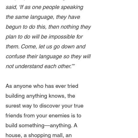
said, ‘If as one people speaking 
the same language, they have 
begun to do this, then nothing they 
plan to do will be impossible for 
them. Come, let us go down and 
confuse their language so they will 
not understand each other.’”
As anyone who has ever tried 
building anything knows, the 
surest way to discover your true 
friends from your enemies is to 
build something—anything. A 
house, a shopping mall, an 