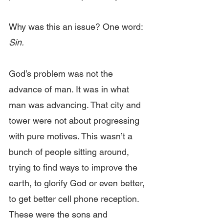
Why was this an issue? One word:
Sin.
God’s problem was not the 
advance of man. It was in what 
man was advancing. That city and 
tower were not about progressing 
with pure motives. This wasn’t a 
bunch of people sitting around, 
trying to find ways to improve the 
earth, to glorify God or even better, 
to get better cell phone reception. 
These were the sons and 