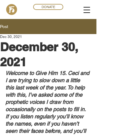
DONATE
Post
Dec 30, 2021
December 30,
2021
Welcome to Give Him 15. Ceci and 
I are trying to slow down a little 
this last week of the year. To help 
with this, I’ve asked some of the 
prophetic voices I draw from 
occasionally on the posts to fill in. 
If you listen regularly you’ll know 
the names, even if you haven’t 
seen their faces before, and you’ll 