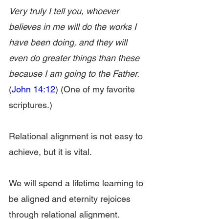
Very truly I tell you, whoever 
believes in me will do the works I 
have been doing, and they will 
even do greater things than these 
because I am going to the Father.
(
John 14:12
) (One of my favorite 
scriptures.)
Relational alignment is not easy to 
achieve, but it is vital.
We will spend a lifetime learning to 
be aligned and eternity rejoices 
through relational alignment.