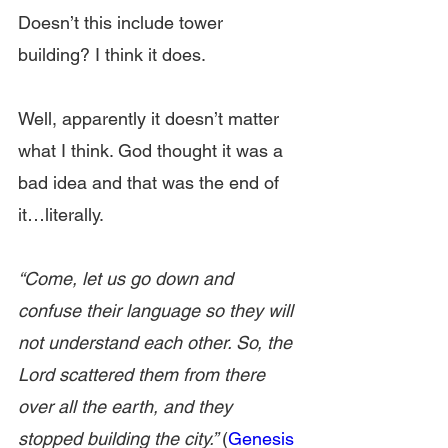
Doesn’t this include tower 
building? I think it does.
Well, apparently it doesn’t matter 
what I think. God thought it was a 
bad idea and that was the end of 
it…literally.
“Come, let us go down and 
confuse their language so they will 
not understand each other. So, the 
Lord scattered them from there 
over all the earth, and they 
stopped building the city.” 
(
Genesis 