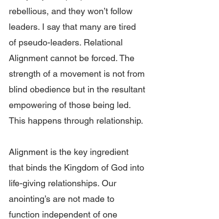
rebellious, and they won’t follow 
leaders. I say that many are tired 
of pseudo-leaders. Relational 
Alignment cannot be forced. The 
strength of a movement is not from 
blind obedience but in the resultant 
empowering of those being led. 
This happens through relationship.
Alignment is the key ingredient 
that binds the Kingdom of God into 
life-giving relationships. Our 
anointing’s are not made to 
function independent of one 