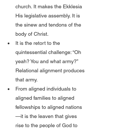
church. It makes the Ekklesia 
His legislative assembly. It is 
the sinew and tendons of the 
body of Christ.
It is the retort to the 
quintessential challenge: “Oh 
yeah? You and what army?” 
Relational alignment produces 
that army.
From aligned individuals to 
aligned families to aligned 
fellowships to aligned nations
—it is the leaven that gives 
rise to the people of God to 