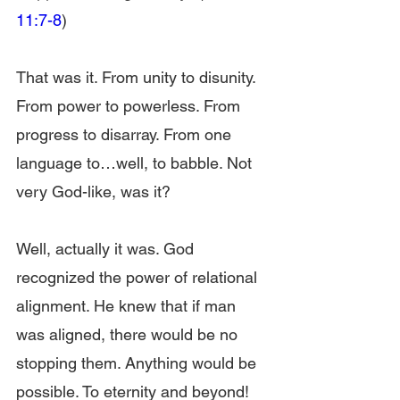
11:7-8
)
That was it. From unity to disunity. 
From power to powerless. From 
progress to disarray. From one 
language to…well, to babble. Not 
very God-like, was it?
Well, actually it was. God 
recognized the power of relational 
alignment. He knew that if man 
was aligned, there would be no 
stopping them. Anything would be 
possible. To eternity and beyond!