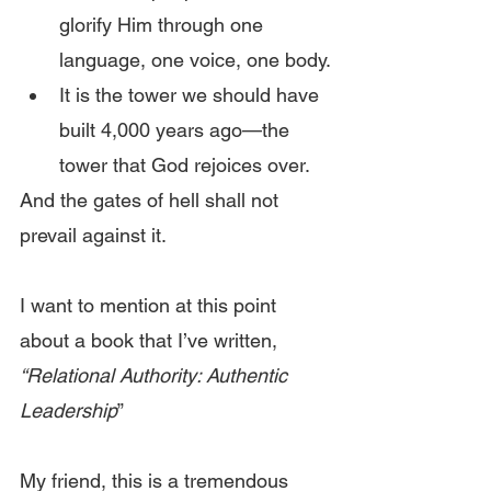
glorify Him through one 
language, one voice, one body.
It is the tower we should have 
built 4,000 years ago—the 
tower that God rejoices over.
And the gates of hell shall not 
prevail against it.
I want to mention at this point 
about a book that I’ve written, 
“Relational Authority: Authentic 
Leadership
”
My friend, this is a tremendous 