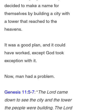
decided to make a name for 
themselves by building a city with 
a tower that reached to the 
heavens.
It was a good plan, and it could 
have worked, except God took 
exception with it.
Now, man had a problem.
Genesis 11:5-7
: “
The Lord came 
down to see the city and the tower 
the people were building. The Lord 