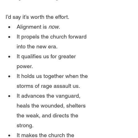
I’d say it’s worth the effort.
Alignment is 
now
.
It propels the church forward 
into the new era.
It qualifies us for greater 
power.
It holds us together when the 
storms of rage assault us.
It advances the vanguard, 
heals the wounded, shelters 
the weak, and directs the 
strong.
It makes the church the 