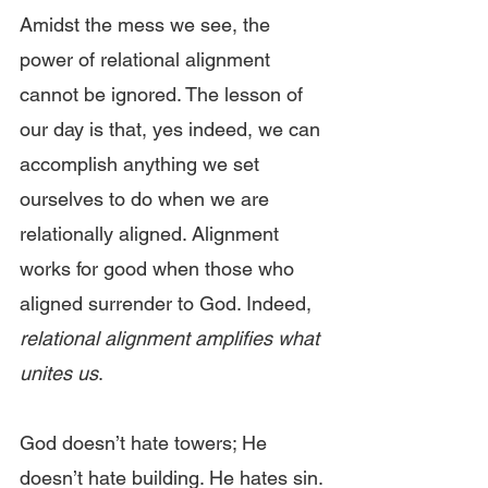
Amidst the mess we see, the 
power of relational alignment 
cannot be ignored. The lesson of 
our day is that, yes indeed, we can 
accomplish anything we set 
ourselves to do when we are 
relationally aligned. Alignment 
works for good when those who 
aligned surrender to God. Indeed, 
relational alignment amplifies what 
unites us
.
God doesn’t hate towers; He 
doesn’t hate building. He hates sin. 