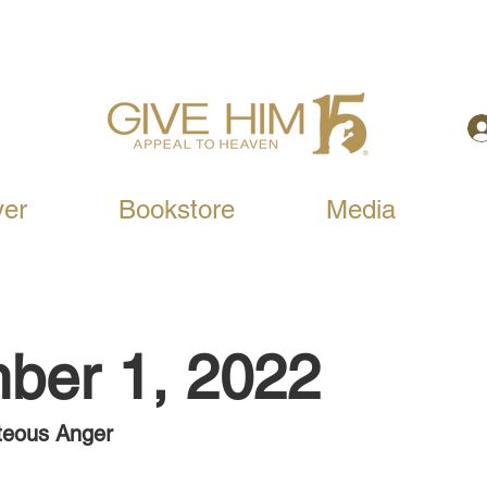
yer
Bookstore
Media
ber 1, 2022
teous Anger