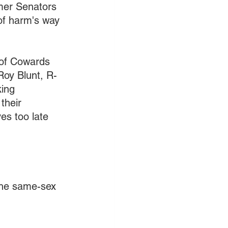
rmer Senators 
of harm's way 
 of Cowards 
Roy Blunt, R-
ing 
their 
es too late 
 the same-sex 