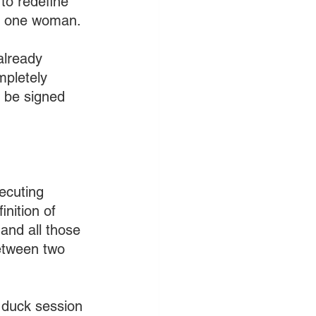
to redefine 
d one woman.
already 
mpletely 
 be signed 
ecuting 
nition of 
and all those 
etween two 
 duck session 