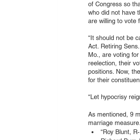
of Congress so tha
who did not have t
are willing to vote 
“It should not be 
Act. Retiring Sens
Mo., are voting fo
reelection, their v
positions. Now, the
for their constitue
“Let hypocrisy re
As mentioned, 9 mo
marriage measure.
“Roy Blunt, R