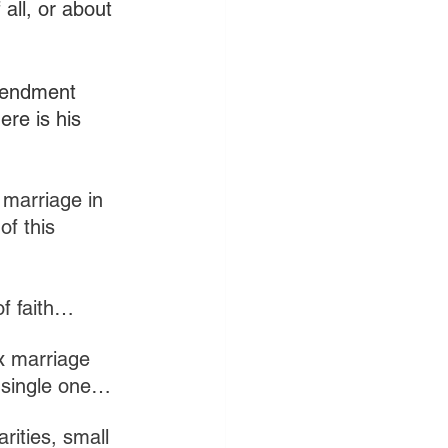
all, or about 
mendment 
re is his 
 marriage in 
of this 
of faith…
x marriage 
a single one…
rities, small 