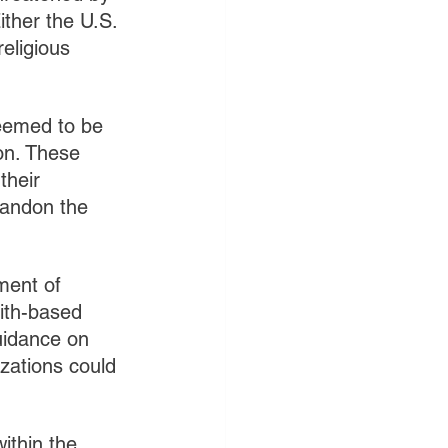
ither the U.S. 
eligious 
deemed to be 
on. These 
their 
bandon the 
ment of 
ith-based 
uidance on 
izations could 
ithin the 