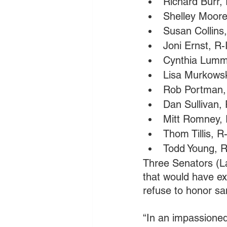
Richard Burr,
Shelley Moore
Susan Collins
Joni Ernst, R
Cynthia Lumm
Lisa Murkowsk
Rob Portman,
Dan Sullivan,
Mitt Romney,
Thom Tillis, R
Todd Young, R
Three Senators (La
that would have ex
refuse to honor sa
“In an impassioned