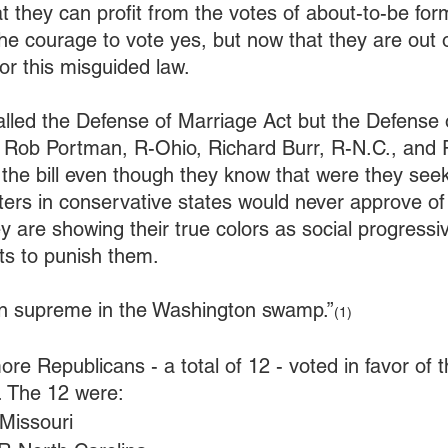
t they can profit from the votes of about-to-be fo
he courage to vote yes, but now that they are out 
for this misguided law.
called the Defense of Marriage Act but the Defense
. Rob Portman, R-Ohio, Richard Burr, R-N.C., and 
r the bill even though they know that were they seek
oters in conservative states would never approve of 
y are showing their true colors as social progressiv
nts to punish them.
ign supreme in the Washington swamp.”
(1)
re Republicans - a total of 12 - voted in favor of
 The 12 were:
-Missouri