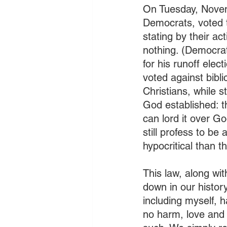
On Tuesday, Novem
Democrats, voted t
stating by their ac
nothing. (Democra
for his runoff ele
voted against bibl
Christians, while s
God established: 
can lord it over G
still profess to be
hypocritical than th
This law, along wi
down in our histor
including myself,
no harm, love and 