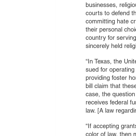
businesses, religio
courts to defend th
committing hate cr
their personal choi
country for serving
sincerely held relig
“In Texas, the Uni
sued for operating
providing foster h
bill claim that thes
case, the question
receives federal fu
law. [A law regardi
“If accepting gran
color of law, then 