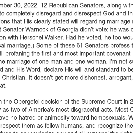
ber 30, 2022, 12 Republican Senators, along with
o completely disregard and disrespect God and the
tions that His clearly stated will regarding marriag
t Senator Warnock of Georgia didn’t vote; he was 
ction with Herschel Walker. Had he voted, he too wo
ical marriage.) Some of these 61 Senators profess 
till profaning the first and most important covenant 
the marriage of one man and one woman. I’m not s
od and His Word, declare His will and standard to b
 a Christian. It doesn’t get more dishonest, arrogant
at.
th the Obergefel decision of the Supreme Court in 2
y as two of America’s most disgraceful acts. Most C
 have no hatred or animosity toward homosexuals. 
respect them as fellow humans, and recognize their