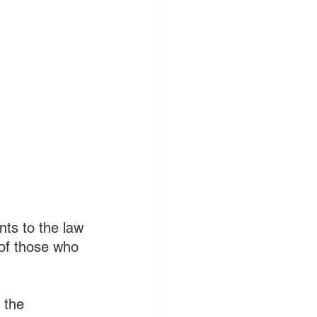
ts to the law 
 of those who 
 the 