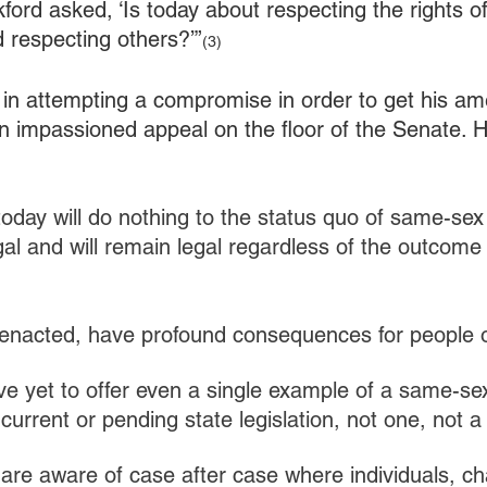
rd asked, ‘Is today about respecting the rights of 
 respecting others?’”
(3)
 in attempting a compromise in order to get his a
an impassioned appeal on the floor of the Senate. He
day will do nothing to the status quo of same-sex
legal and will remain legal regardless of the outcome 
 if enacted, have profound consequences for people 
e yet to offer even a single example of a same-se
current or pending state legislation, not one, not 
are aware of case after case where individuals, cha