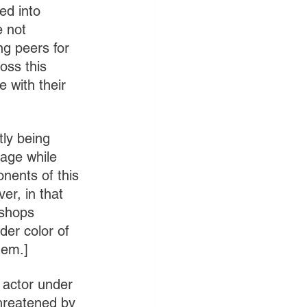
ed into 
e not 
ng peers for 
oss this 
 with their 
tly being 
iage while 
nents of this 
er, in that 
ishops 
der color of 
hem.]
 actor under 
threatened by 