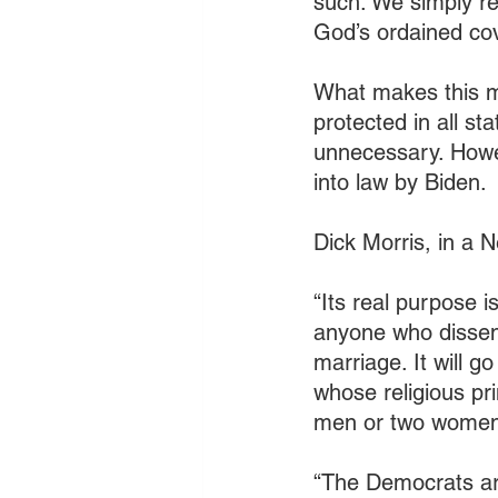
such. We simply re
God’s ordained co
What makes this mo
protected in all st
unnecessary. Howev
into law by Biden. 
Dick Morris, in a 
“Its real purpose i
anyone who dissent
marriage. It will g
whose religious pr
men or two women
“The Democrats are