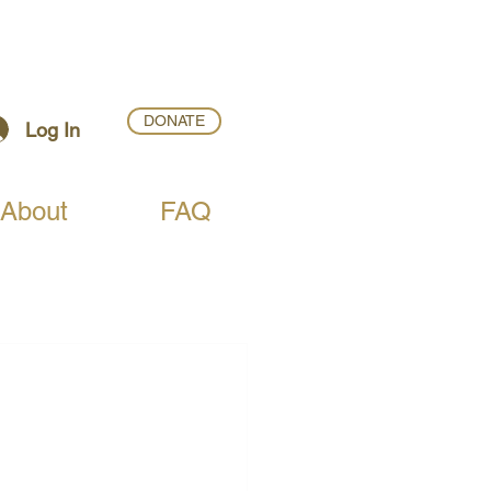
DONATE
Log In
About
FAQ