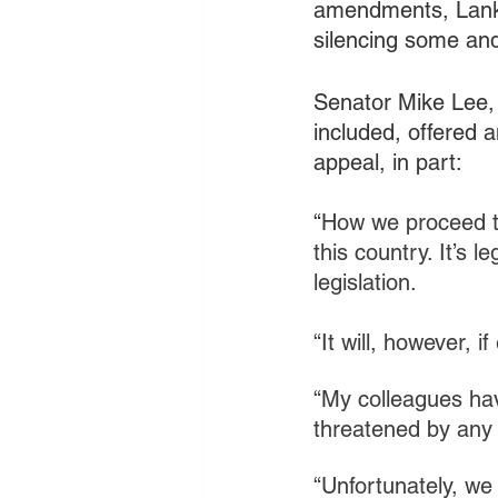
amendments, Lankfo
silencing some and
Senator Mike Lee,
included, offered 
appeal, in part: 
“
How we proceed to
this country. It’s 
legislation.
“It will, however,
“My colleagues hav
threatened by any 
“Unfortunately, we 