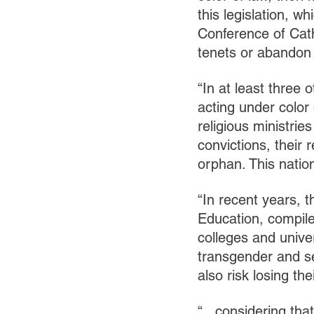
this legislation, w
Conference of Cath
tenets or abandon 
“In at least three 
acting under color
religious ministrie
convictions, their
orphan. This natio
“In recent years, 
Education, compile
colleges and unive
transgender and sex
also risk losing the
“...considering tha