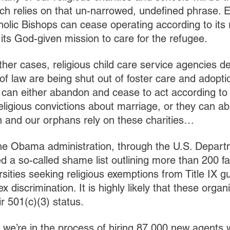
hich relies on that un-narrowed, undefined phrase. E
olic Bishops can cease operating according to its r
its God-given mission to care for the refugee.
other cases, religious child care service agencies 
 of law are being shut out of foster care and adopti
s can either abandon and cease to act according to 
 religious convictions about marriage, or they can a
n and our orphans rely on these charities…
the Obama administration, through the U.S. Depart
d a so-called shame list outlining more than 200 fa
rsities seeking religious exemptions from Title IX g
 discrimination. It is highly likely that these organ
ir 501(c)(3) status.
t we’re in the process of hiring 87,000 new agents w