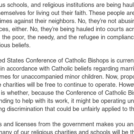
us schools, and religious institutions are being haul
emselves for living out their faith. These people ar
imes against their neighbors. No, they’re not abusi
ces, either. No, they’re being hauled into courts acr
 the poor, the needy, and the refugee in compliance
ious beliefs.
ted States Conference of Catholic Bishops is curren
 in accordance with Catholic beliefs regarding marr
omes for unaccompanied minor children. Now, propo
e charities will be free to continue to operate. Howev
 is whether, because the Conference of Catholic B
nding to help with its work, it might be operating un
ng discrimination that could be unfairly applied to t
ts and licenses from the government makes you an
many of our religious charities and schools will be 