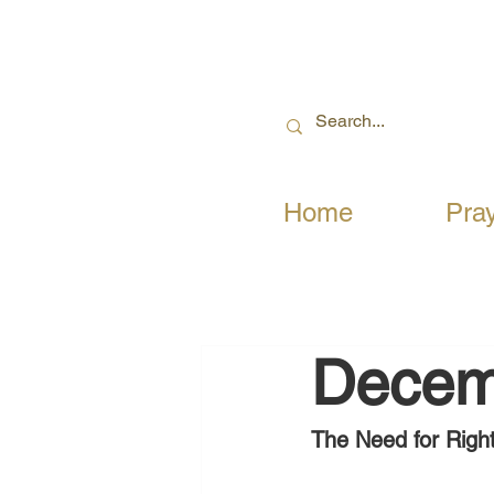
Home
Pra
Decem
The Need for Righ