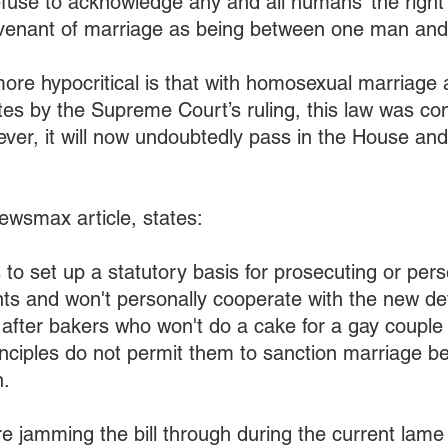
fuse to acknowledge any and all humans’ the right 
venant of marriage as being between one man an
re hypocritical is that with homosexual marriage 
ates by the Supreme Court’s ruling, this law was co
er, it will now undoubtedly pass in the House and
Newsmax article, states:
s to set up a statutory basis for prosecuting or pers
s and won't personally cooperate with the new defi
o after bakers who won't do a cake for a gay couple 
inciples do not permit them to sanction marriage b
.
 jamming the bill through during the current lame