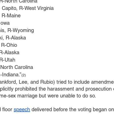
 R-North Carolina
 Capito, R-West Virginia
, R-Maine
-Iowa
is, R-Wyoming
i, R-Alaska
 R-Ohio
 R-Alaska
 R-Utah
-North Carolina
-Indiana.”
(2)
nkford, Lee, and Rubio) tried to include amendmen
plicitly prohibited the harassment and prosecution
me-sex marriage but were unable to do so. 
 floor 
speech
 delivered before the voting began on