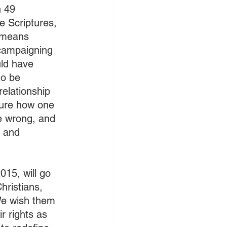
 49 
 Scriptures, 
e means 
campaigning 
uld have 
to be 
relationship 
ure how one 
e wrong, and 
, and 
015, will go 
hristians, 
We wish them 
 rights as 