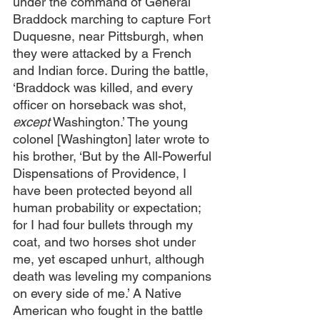
under the command of General 
Braddock marching to capture Fort 
Duquesne, near Pittsburgh, when 
they were attacked by a French 
and Indian force. During the battle, 
‘Braddock was killed, and every 
officer on horseback was shot, 
except
 Washington.’ The young 
colonel [Washington] later wrote to 
his brother, ‘But by the All-Powerful 
Dispensations of Providence, I 
have been protected beyond all 
human probability or expectation; 
for I had four bullets through my 
coat, and two horses shot under 
me, yet escaped unhurt, although 
death was leveling my companions 
on every side of me.’ A Native 
American who fought in the battle 