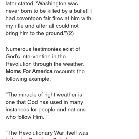
later stated, ‘Washington was 
never born to be killed by a bullet! I 
had seventeen fair fires at him with 
my rifle and after all could not 
bring him to the ground.’”(2)
Numerous testimonies exist of 
God’s intervention in the 
Revolution through the weather. 
Moms For America
 recounts the 
following example:
“The miracle of right weather is 
one that God has used in many 
instances for people and nations 
who follow Him.
“The Revolutionary War itself was 