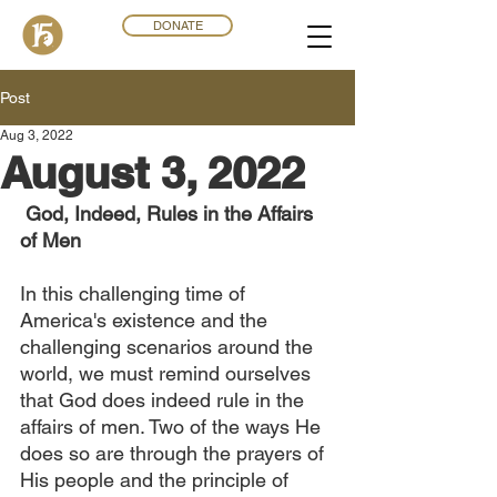
DONATE
Post
Aug 3, 2022
August 3, 2022
 God, Indeed, Rules in the Affairs 
of Men
In this challenging time of 
America's existence and the 
challenging scenarios around the 
world, we must remind ourselves 
that God does indeed rule in the 
affairs of men. Two of the ways He 
does so are through the prayers of 
His people and the principle of 