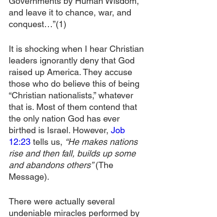
Governments by Human Wisdom, 
and leave it to chance, war, and 
conquest…”(1)
It is shocking when I hear Christian 
leaders ignorantly deny that God 
raised up America. They accuse 
those who do believe this of being 
“Christian nationalists,” whatever 
that is. Most of them contend that 
the only nation God has ever 
birthed is Israel. However, 
Job 
12:23
 tells us, 
“He makes nations 
rise and then fall, builds up some 
and abandons others” 
(The 
Message).
There were actually several 
undeniable miracles performed by 