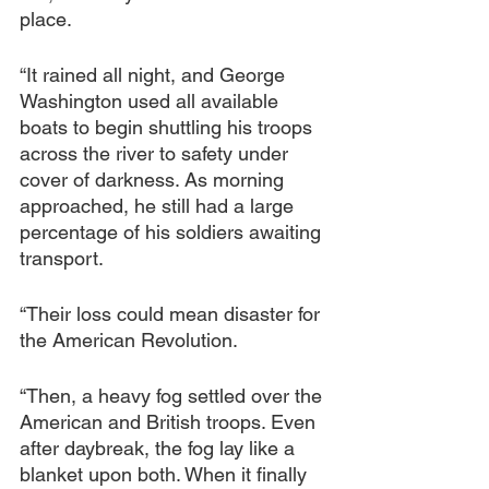
place.
“It rained all night, and George 
Washington used all available 
boats to begin shuttling his troops 
across the river to safety under 
cover of darkness. As morning 
approached, he still had a large 
percentage of his soldiers awaiting 
transport.
“Their loss could mean disaster for 
the American Revolution.
“Then, a heavy fog
settled over the 
American and British troops. Even 
after daybreak, the fog lay like a 
blanket upon both. When it finally 