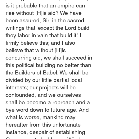
is it probable that an empire can 
rise without [H]is aid? We have 
been assured, Sir, in the sacred 
writings that ‘except the Lord build 
they labor in vain that build it.’ I 
firmly believe this; and I also 
believe that without [H]is 
concurring aid, we shall succeed in 
this political building no better than 
the Builders of Babel: We shall be 
divided by our little partial local 
interests; our projects will be 
confounded, and we ourselves 
shall be become a reproach and a 
bye word down to future age. And 
what is worse, mankind may 
hereafter from this unfortunate 
instance, despair of establishing 