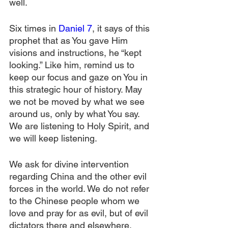
well.
Six times in 
Daniel 7
, it says of this 
prophet that as You gave Him 
visions and instructions, he “kept 
looking.” Like him, remind us to 
keep our focus and gaze on You in 
this strategic hour of history. May 
we not be moved by what we see 
around us, only by what You say. 
We are listening to Holy Spirit, and 
we will keep listening.
We ask for divine intervention 
regarding China and the other evil 
forces in the world. We do not refer 
to the Chinese people whom we 
love and pray for as evil, but of evil 
dictators there and elsewhere. 