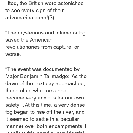
lifted, the British were astonished 
to see every sign of their 
adversaries gone!(3)
“The mysterious and infamous fog 
saved the American 
revolutionaries from capture, or 
worse.
“The event was documented by 
Major Benjamin Tallmadge: ‘As the 
dawn of the next day approached, 
those of us who remained… 
became very anxious for our own 
safety…At this time, a very dense 
fog began to rise off the river, and 
it seemed to settle in a peculiar 
manner over both encampments. I 