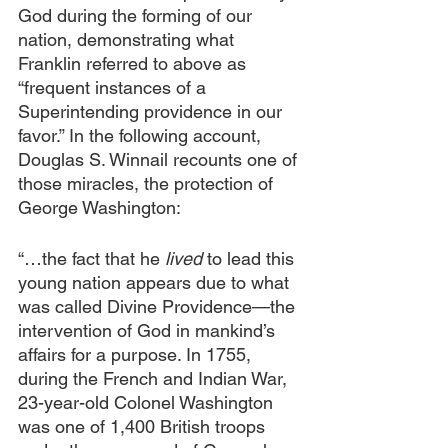
God during the forming of our 
nation, demonstrating what 
Franklin referred to above as 
“frequent instances of a 
Superintending providence in our 
favor.” In the following account, 
Douglas S. Winnail recounts one of 
those miracles, the protection of 
George Washington:
“…the fact that he 
lived
 to lead this 
young nation appears due to what 
was called Divine Providence—the 
intervention of God in mankind’s 
affairs for a purpose. In 1755, 
during the French and Indian War, 
23-year-old Colonel Washington 
was one of 1,400 British troops 