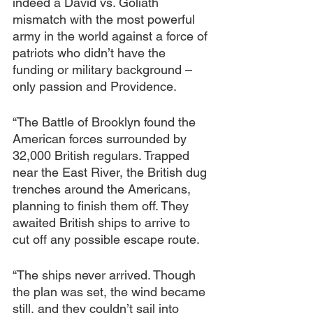
indeed a David vs. Goliath 
mismatch with the most powerful 
army in the world against a force of 
patriots who didn’t have the 
funding or military background – 
only passion and Providence.
“The Battle of Brooklyn found the 
American forces surrounded by 
32,000 British regulars. Trapped 
near the East River, the British dug 
trenches around the Americans, 
planning to finish them off. They 
awaited British ships to arrive to 
cut off any possible escape route.
“The ships never arrived. Though 
the plan was set, the wind became 
still, and they couldn’t sail into 