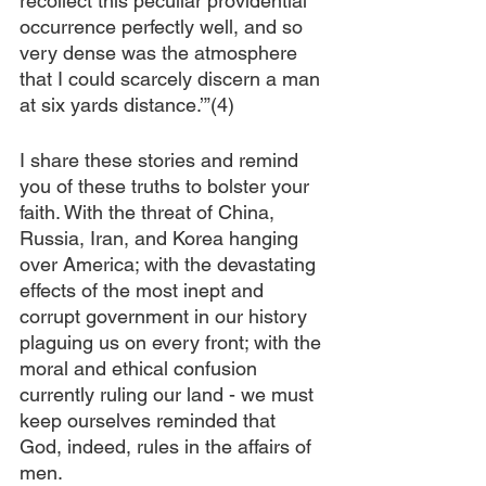
recollect this peculiar providential 
occurrence perfectly well, and so 
very dense was the atmosphere 
that I could scarcely discern a man 
at six yards distance.’”(4)
I share these stories and remind 
you of these truths to bolster your 
faith. With the threat of China, 
Russia, Iran, and Korea hanging 
over America; with the devastating 
effects of the most inept and 
corrupt government in our history 
plaguing us on every front; with the 
moral and ethical confusion 
currently ruling our land - we must 
keep ourselves reminded that 
God, indeed, rules in the affairs of 
men.