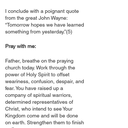
I conclude with a poignant quote 
from the great John Wayne: 
“Tomorrow hopes we have learned 
something from yesterday.”(5)
Pray with me:
Father, breathe on the praying 
church today. Work through the 
power of Holy Spirit to offset 
weariness, confusion, despair, and 
fear. You have raised up a 
company of spiritual warriors, 
determined representatives of 
Christ, who intend to see Your 
Kingdom come and will be done 
on earth. Strengthen them to finish 