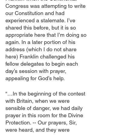
Congress was attempting to write 
our Constitution and had 
experienced a stalemate. I’ve 
shared this before, but it is so 
appropriate here that I’m doing so 
again. In a later portion of his 
address (which I do not share 
here) Franklin challenged his 
fellow delegates to begin each 
day’s session with prayer, 
appealing for God’s help.
“…In the beginning of the contest 
with Britain, when we were 
sensible of danger, we had daily 
prayer in this room for the Divine 
Protection. -- Our prayers, Sir, 
were heard, and they were 