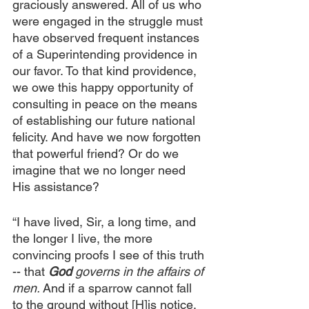
graciously answered. All of us who 
were engaged in the struggle must 
have observed frequent instances 
of a Superintending providence in 
our favor. To that kind providence, 
we owe this happy opportunity of 
consulting in peace on the means 
of establishing our future national 
felicity. And have we now forgotten 
that powerful friend? Or do we 
imagine that we no longer need 
His assistance?
“I have lived, Sir, a long time, and 
the longer I live, the more 
convincing proofs I see of this truth 
-- that 
God 
governs in the affairs of 
men. 
And if a sparrow cannot fall 
to the ground without [H]is notice, 