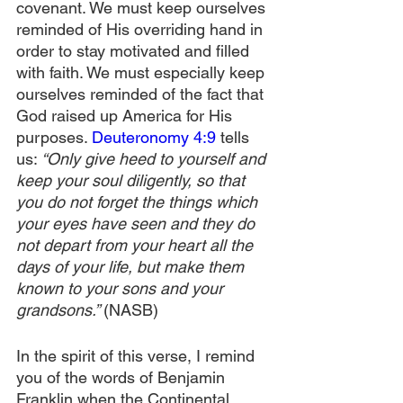
covenant. We must keep ourselves 
reminded of His overriding hand in 
order to stay motivated and filled 
with faith. We must especially keep 
ourselves reminded of the fact that 
God raised up America for His 
purposes. 
Deuteronomy 4:9
 tells 
us: 
“Only give heed to yourself and 
keep your soul diligently, so that 
you do not forget the things which 
your eyes have seen and they do 
not depart from your heart all the 
days of your life, but make them 
known to your sons and your 
grandsons.” 
(NASB)
In the spirit of this verse, I remind 
you of the words of Benjamin 
Franklin when the Continental 