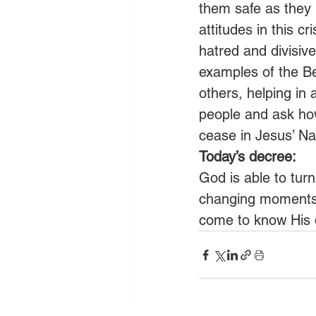
them safe as they 
attitudes in this c
hatred and divisiv
examples of the Bel
others, helping in 
people and ask how
cease in Jesus’ N
Today’s decree:
God is able to turn 
changing moments 
come to know His 