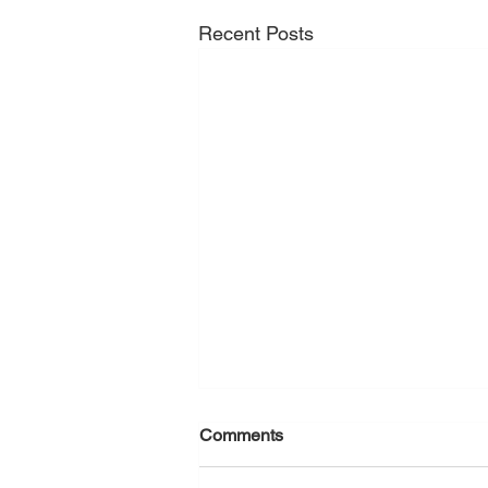
Recent Posts
Comments