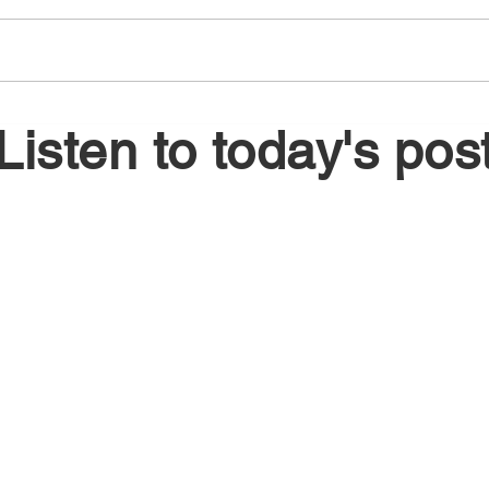
August 6, 2026
Augu
Listen to today's pos