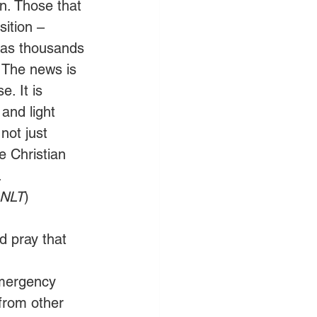
n. Those that 
sition – 
has thousands 
 The news is 
e. It is 
 and light 
not just 
e Christian 
.
 NLT
)
d pray that 
emergency 
from other 