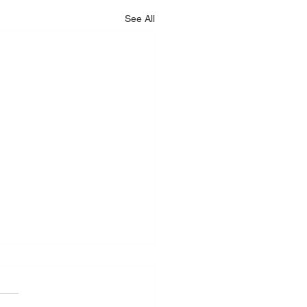
See All