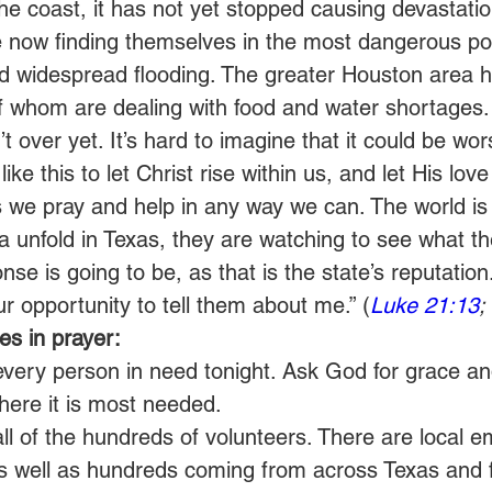
the coast, it has not yet stopped causing devastatio
 are now finding themselves in the most dangerous po
nd widespread flooding. The greater Houston area 
 whom are dealing with food and water shortages.
n’t over yet. It’s hard to imagine that it could be wors
ike this to let Christ rise within us, and let His love
 we pray and help in any way we can. The world is 
 unfold in Texas, they are watching to see what th
se is going to be, as that is the state’s reputation
our opportunity to tell them about me.” (
Luke 21:13
;
s in prayer:
every person in need tonight. Ask God for grace an
here it is most needed.
all of the hundreds of volunteers. There are local 
s well as hundreds coming from across Texas and 