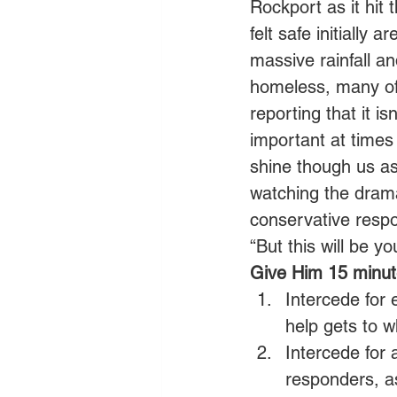
Rockport as it hit 
felt safe initially
massive rainfall a
homeless, many of
reporting that it is
important at times l
shine though us as
watching the drama
conservative respon
“But this will be y
Give Him 15 minute
Intercede for 
help gets to w
Intercede for 
responders, a