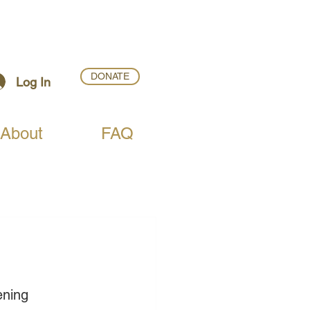
DONATE
Log In
About
FAQ
ening 