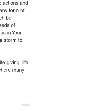
c actions and 
 any form of 
ch be 
eeds of 
us in Your 
e storm to 
e-giving, life-
 where many 