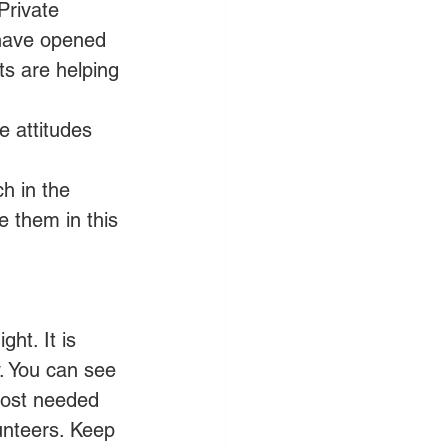
Private 
 have opened 
s are helping 
e attitudes 
h in the 
e them in this 
ht. It is 
. You can see 
most needed 
unteers. Keep 