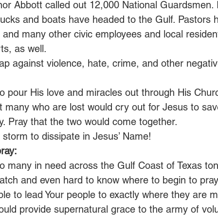
nor Abbott called out 12,000 National Guardsmen. 
 trucks and boats have headed to the Gulf. Pastors
 and many other civic employees and local resident
ts, as well.
ap against violence, hate, crime, and other negativ
o pour His love and miracles out through His Churc
t many who are lost would cry out for Jesus to sav
y. Pray that the two would come together.
torm to dissipate in Jesus’ Name!
ray:
o many in need across the Gulf Coast of Texas tonig
tch and even hard to know where to begin to pray
 able to lead Your people to exactly where they are 
would provide supernatural grace to the army of vol