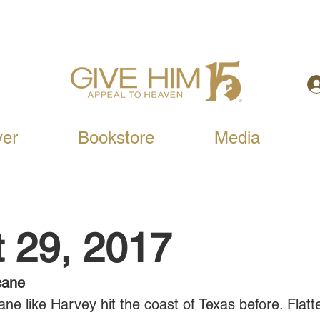
yer
Bookstore
Media
 29, 2017
cane
ne like Harvey hit the coast of Texas before. Flatt