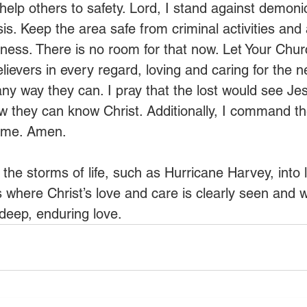
help others to safety. Lord, I stand against demoni
risis. Keep the area safe from criminal activities and
eness. There is no room for that now. Let Your Chur
ievers in every regard, loving and caring for the n
any way they can. I pray that the lost would see Jes
 they can know Christ. Additionally, I command th
ame. Amen.
the storms of life, such as Hurricane Harvey, into lif
where Christ’s love and care is clearly seen and
deep, enduring love.