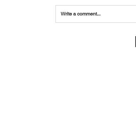
August 7, 2026
Write a comment...