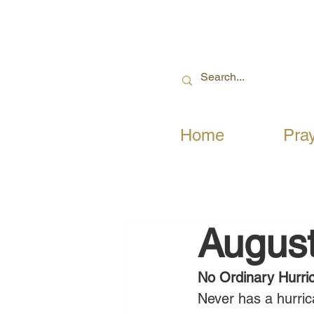
Home
Pra
August
No Ordinary Hurri
Never has a hurrica