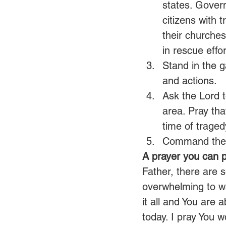
states. Gover
citizens with
their churches
in rescue effor
Stand in the g
and actions.
Ask the Lord t
area. Pray tha
time of traged
Command the s
A prayer you can p
Father, there are s
overwhelming to wa
it all and You are
today. I pray You 