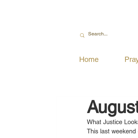
Home
Pra
August
What Justice Look
This last weekend 