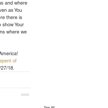
 us and where 
ven as You 
re there is 
o show Your 
ons where we 
 America!
pent of 
/27/18.
See All