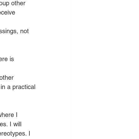
oup other 
eceive 
ssings, not 
re is 
other 
in a practical 
here I 
. I will 
ereotypes. I 