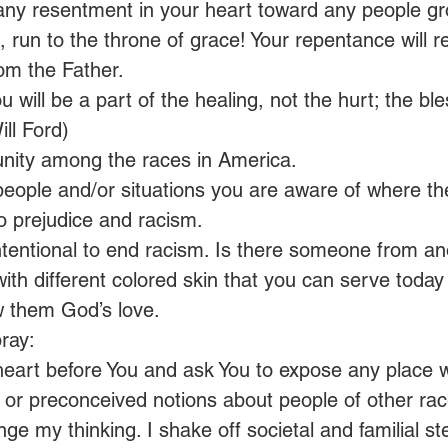
 any resentment in your heart toward any people gr
 run to the throne of grace! Your repentance will r
om the Father. 
u will be a part of the healing, not the hurt; the ble
ill Ford)
unity among the races in America.
people and/or situations you are aware of where the
to prejudice and racism.
tentional to end racism. Is there someone from an
with different colored skin that you can serve today 
 them God’s love.
ray:
heart before You and ask You to expose any place w
or preconceived notions about people of other races
ge my thinking. I shake off societal and familial st