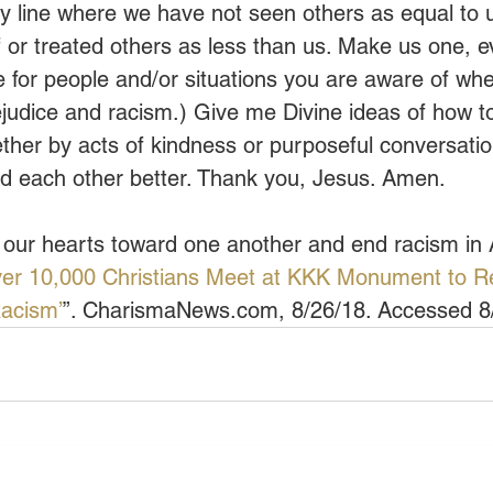
ly line where we have not seen others as equal to
or treated others as less than us. Make us one, e
e for people and/or situations you are aware of whe
rejudice and racism.) Give me Divine ideas of how t
ether by acts of kindness or purposeful conversati
d each other better. Thank you, Jesus. Amen.
 our hearts toward one another and end racism in
er 10,000 Christians Meet at KKK Monument to Re
Racism’
”. CharismaNews.com, 8/26/18. Accessed 8