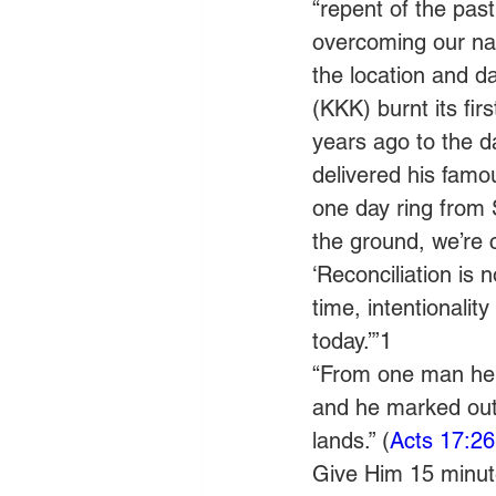
“repent of the past
overcoming our nat
the location and d
(KKK) burnt its fir
years ago to the d
delivered his fam
one day ring from 
the ground, we’re c
‘Reconciliation is
time, intentionalit
today.’”1
“From one man he m
and he marked out 
lands.” (
Acts 17:26
Give Him 15 minute