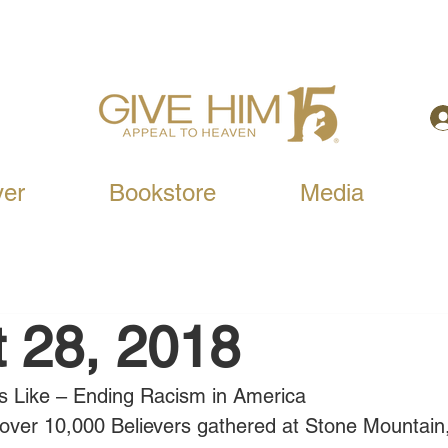
yer
Bookstore
Media
 28, 2018
s Like – Ending Racism in America
over 10,000 Believers gathered at Stone Mountain,