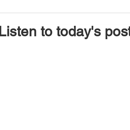
August 6, 2026
Augu
Listen to today's pos