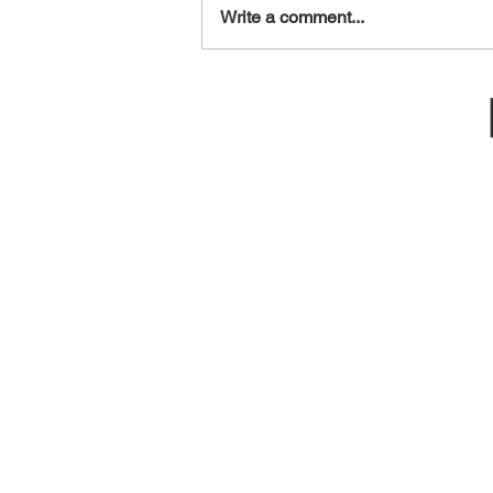
August 7, 2026
Write a comment...