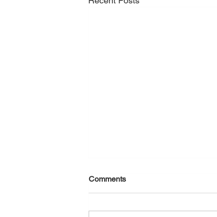
Recent Posts
Comments