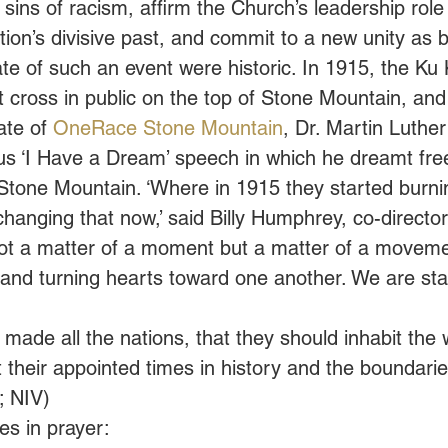
 sins of racism, affirm the Church’s leadership role 
ion’s divisive past, and commit to a new unity as b
ate of such an event were historic. In 1915, the Ku 
st cross in public on the top of Stone Mountain, and
ate of 
OneRace Stone Mountain
, Dr. Martin Luther
ous ‘I Have a Dream’ speech in which he dreamt fr
Stone Mountain. ‘Where in 1915 they started burni
hanging that now,’ said Billy Humphrey, co-director
 not a matter of a moment but a matter of a movemen
y and turning hearts toward one another. We are star
ade all the nations, that they should inhabit the 
their appointed times in history and the boundaries
; NIV)
s in prayer: