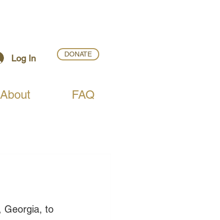
DONATE
Log In
About
FAQ
 Georgia, to 