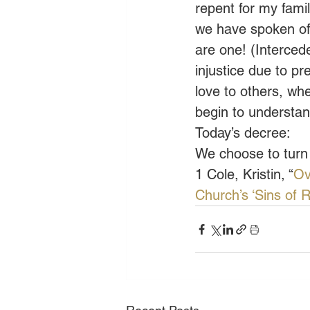
repent for my fami
we have spoken of 
are one! (Interced
injustice due to p
love to others, wh
begin to understan
Today’s decree:
We choose to turn
1 Cole, Kristin, “
Ov
Church’s ‘Sins of 