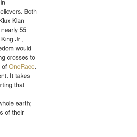
in 
elievers. Both 
Klux Klan 
 nearly 55 
 King Jr., 
eedom would 
ng crosses to 
 of 
OneRace
. 
t. It takes 
ting that 
whole earth; 
 of their 