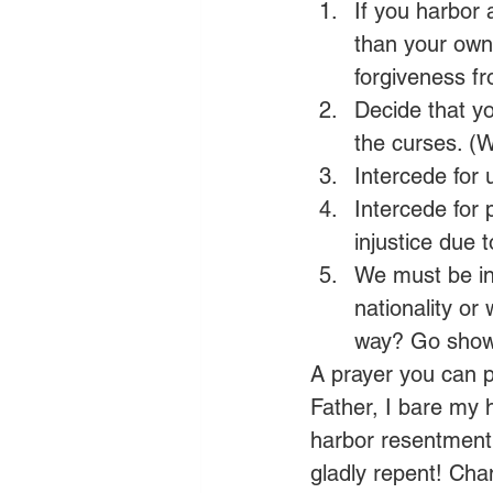
If you harbor
than your own,
forgiveness fr
Decide that yo
the curses. (W
Intercede for 
Intercede for 
injustice due 
We must be in
nationality or 
way? Go show
A prayer you can p
Father, I bare my 
harbor resentment 
gladly repent! Chan