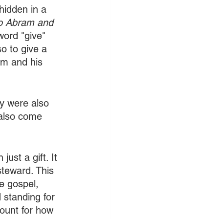
 hidden in a 
o Abram and 
word "give" 
o to give a 
am and his 
ey were also 
 also come 
ust a gift. It 
teward. This 
e gospel, 
d standing for 
count for how 