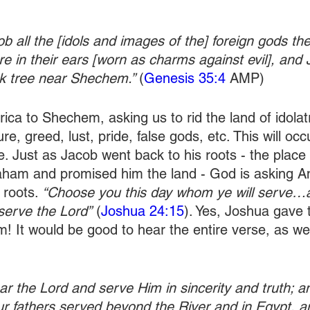
b all the [idols and images of the] foreign gods th
re in their ears [worn as charms against evil], and 
k tree near Shechem.” 
(
Genesis 35:4
 AMP)
ica to Shechem, asking us to rid the land of idolat
re, greed, lust, pride, false gods, etc. This will oc
ce. Just as Jacob went back to his roots - the place
aham and promised him the land - God is asking A
 roots. 
“Choose you this day whom ye will serve…
serve the Lord”
 (
Joshua 24:15
). Yes, Joshua gave 
 It would be good to hear the entire verse, as wel
ear the Lord and serve Him in sincerity and truth; 
r fathers served beyond the River and in Egypt, a