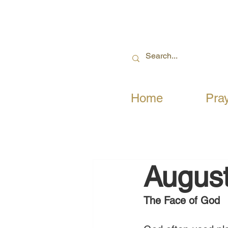
Home
Pra
August
The Face of God