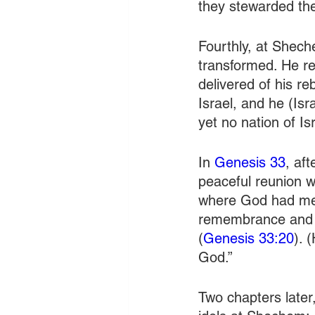
they stewarded th
Fourthly, at Shec
transformed. He re
delivered of his r
Israel, and he (Is
yet no nation of Is
In 
Genesis 33
, af
peaceful reunion w
where God had met 
remembrance and c
(
Genesis 33:20
). 
God.” 
Two chapters later