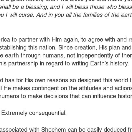
hall be a blessing; and I will bless those who bles
 I will curse. And in you all the families of the eart
ica to partner with Him again, to agree with and re
tablishing this nation. Since creation, His plan an
e earth through humans, not independently of them
s partnership in regard to writing Earth’s history.
 has for His own reasons so designed this world 
will He makes contingent on the attitudes and actio
humans to make decisions that can influence histor
 Extremely consequential.
e associated with Shechem can be easily deduced fro