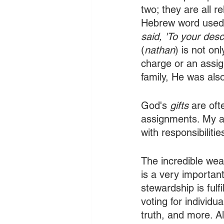
two; they are all r
Hebrew word used i
said, 'To your desce
(
nathan
)
is not on
charge or an assig
family, He was also
God's 
gifts
 are oft
assignments. My abi
with responsibilitie
The incredible weal
is a very importan
stewardship is fulf
voting for individu
truth, and more. Al