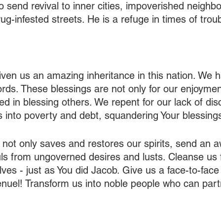
o send revival to inner cities, impoverished neighb
ug-infested streets. He is a refuge in times of troub
iven us an amazing inheritance in this nation. We 
ds. These blessings are not only for our enjoyment
ed in blessing others. We repent for our lack of disci
 into poverty and debt, squandering Your blessings
t not only saves and restores our spirits, send an 
ls from ungoverned desires and lusts. Cleanse us f
lves - just as You did Jacob. Give us a face-to-face
nuel! Transform us into noble people who can part