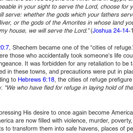
greeable in your sight to serve the Lord, choose for 
l serve: whether the gods which your fathers serv
ver, or the gods of the Amorites in whose land you 
my house, we will serve the Lord.” 
(
Joshua 24-14
-
20:7
, Shechem became one of the “cities of refuge
ere those who accidentally took someone's life coul
geance. It was forbidden for any retaliation to be 
ved in these towns, and precautions were put in pla
ing to 
Hebrews 6:18
, the cities of refuge prefigur
: 
"We who have fled for refuge in laying hold of th
xpressing His desire to once again become America’
rica are now filled with violence, murder, poverty, 
s to transform them into safe havens, places of p