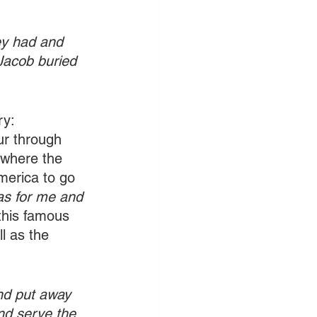
ey had and 
Jacob buried 
ry: 
cur through 
 where the 
merica to go 
as for me and 
this famous 
l as the 
and put away 
nd serve the 