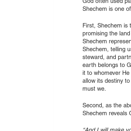
God often used plac
Shechem is one of t
First, Shechem is 
promising the land
Shechem represen
Shechem, telling u
steward, and partne
earth belongs to G
it to whomever He 
allow its destiny to
must we.
Second, as the abo
Shechem reveals G
“And I will make y