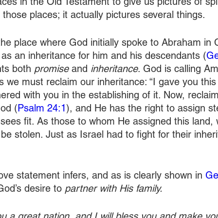
es in the Old Testament to give us pictures of spiri
hose places; it actually pictures several things.
the place where God initially spoke to Abraham in
 as an inheritance for him and his descendants (
Ge
ts both 
promise
 and 
inheritance
. God is calling Am
s we must reclaim our inheritance: “I gave you this 
red with you in the establishing of it. Now, reclaim i
od (
Psalm 24:1
), and He has the right to assign s
sees fit. As those to whom He assigned this land,
 be stolen. Just as Israel had to fight for their inher
ve statement infers, and as is clearly shown in 
Ge
od’s desire to 
partner with His family.
ou a great nation, and I will bless you and make y