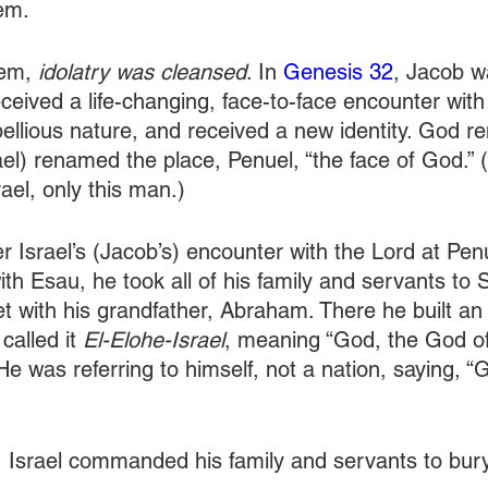
em.
hem,
 idolatry was cleansed
. In 
Genesis 32
, Jacob w
ceived a life-changing, face-to-face encounter wit
ebellious nature, and received a new identity. God 
rael) renamed the place, Penuel, “the face of God.”
rael, only this man.)
ter Israel’s (Jacob’s) encounter with the Lord at Pen
ith Esau, he took all of his family and servants to
with his grandfather, Abraham. There he built an a
alled it 
El-Elohe-Israel
, meaning “God, the God of 
(He was referring to himself, not a nation, saying, 
, Israel commanded his family and servants to bury a