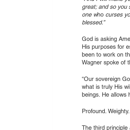
great; and so you s
one w
ho 
curses you
blessed.”
God is asking Amer
His purposes for es
been to work on th
Wagner spoke of thi
“Our sovereign God
what is truly His 
beings. He allows 
Profound. Weighty.
The third principl