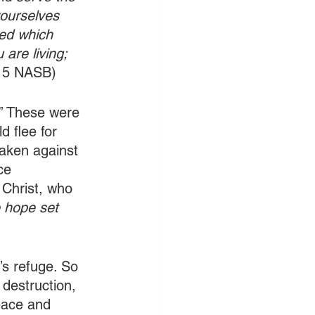
yourselves 
ed which 
are living; 
15 NASB)
.” These were 
d flee for 
taken against 
ce 
e Christ, who 
e hope set 
s refuge. So 
destruction, 
eace and 