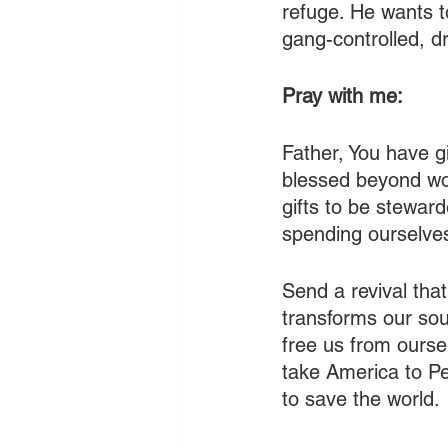
refuge. He wants t
gang-controlled, dr
Pray with me:
Father, You have g
blessed beyond wor
gifts to be steward
spending ourselves
Send a revival tha
transforms our sou
free us from ourse
take America to Pe
to save the world.