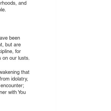
orhoods, and 
le.
have been 
, but are 
pline, for 
 on our lusts. 
awakening that 
rom idolatry, 
 encounter; 
ner with You 