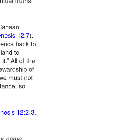
tual truths. 
 Canaan, 
nesis 12:7
). 
erica back to 
land to 
t.” All of the 
tewardship of 
 we must not 
itance, so 
nesis 12:2-3
, 
our name 