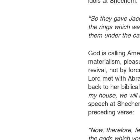
idols at Shechem:
“So they gave Jaco
the rings which we
them under the oa
God is calling Amer
materialism, pleasu
revival, not by for
Lord met with Abr
back to her biblical
my house, we will 
speech at Shechem!
preceding verse: 
“Now, therefore, f
the gods which you