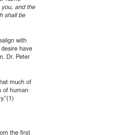
s you, and the 
h shall be 
align with 
d desire have 
. Dr. Peter 
that much of 
ns of human 
y.”(1)
m the first 