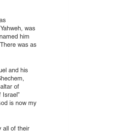
as 
h Yahweh, was 
renamed him 
 (There was as 
uel and his 
 Shechem, 
ltar of 
Israel” 
“God is now my 
ll of their 