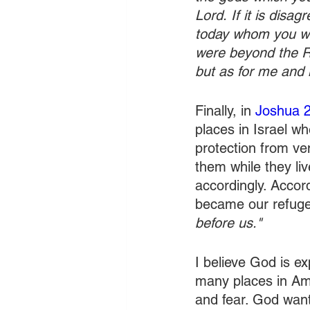
Lord.
If it is disa
today whom you wil
were beyond the Ri
but as for me and 
Finally, in 
Joshua 
places in Israel wh
protection from ven
them while they li
accordingly. Accord
became our refuge
before us."
I believe God is e
many places in Ame
and fear. God want