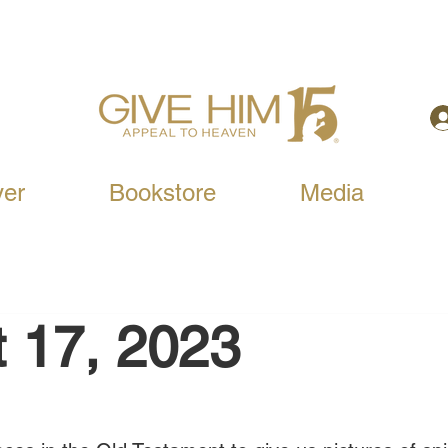
yer
Bookstore
Media
 17, 2023