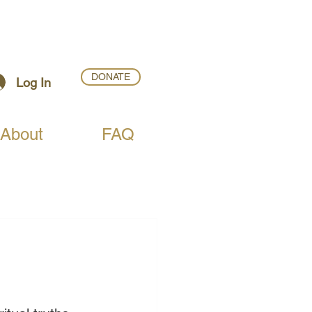
DONATE
Log In
About
FAQ