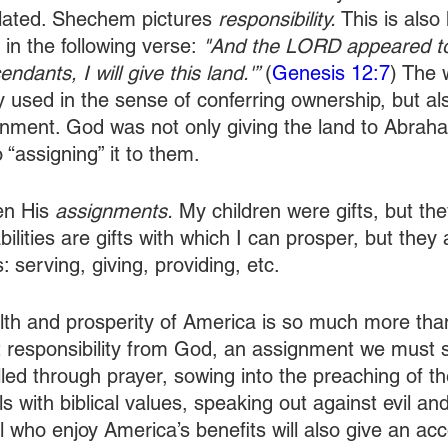
elated. Shechem pictures 
responsibility.
 This is also
n the following verse:
 "And the LORD appeared t
ndants, I will give this land.'” 
(
Genesis 12:7
) The 
ly used in the sense of conferring ownership, but als
nment. God was not only giving the land to Abrah
 “assigning” it to them. 
en His 
assignments.
 My children were gifts, but th
lities are gifts with which I can prosper, but they
s: serving, giving, providing, etc.
th and prosperity of America is so much more than j
t responsibility from God, an assignment we must s
illed through prayer, sowing into the preaching of th
als with biblical values, speaking out against evil an
l who enjoy America’s benefits will also give an ac