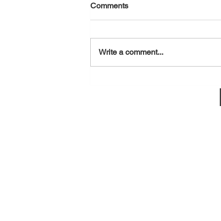
Comments
August 6, 2026
Write a comment...