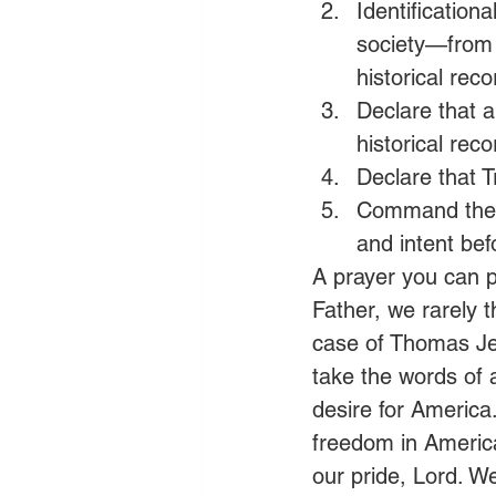
Identification
society—from
historical rec
Declare that a
historical reco
Declare that T
Command the S
and intent bef
A prayer you can p
Father, we rarely t
case of Thomas Jef
take the words of a
desire for America.
freedom in America
our pride, Lord. W