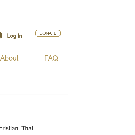
DONATE
Log In
About
FAQ
ristian. That 