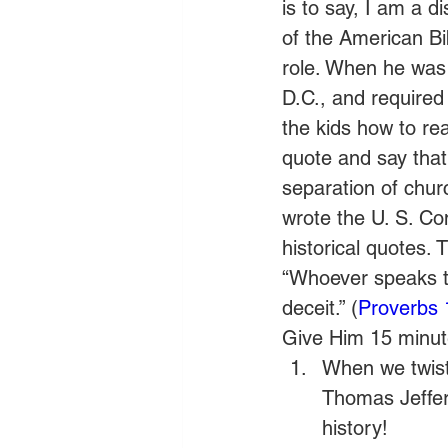
is to say, I am a d
of the American Bi
role. When he was 
D.C., and required
the kids how to r
quote and say that
separation of chu
wrote the U. S. Cons
historical quotes. T
“Whoever speaks th
deceit.” (
Proverbs 
Give Him 15 minute
When we twist 
Thomas Jeffers
history!