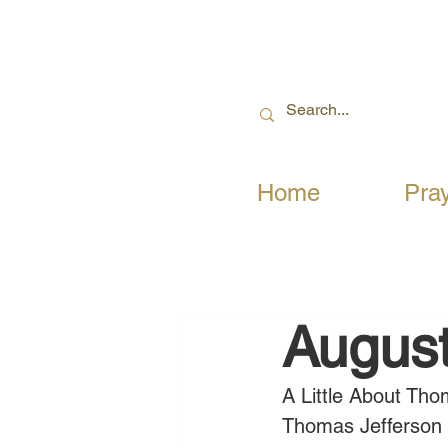
Home
Pra
August
A Little About Tho
Thomas Jefferson wr