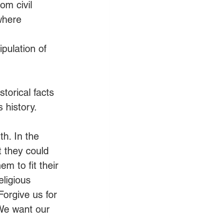
om civil 
where 
pulation of 
orical facts 
s history.
th. In the 
 they could 
m to fit their 
eligious 
orgive us for 
We want our 