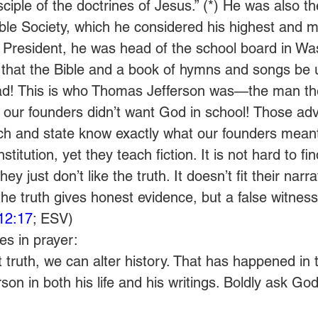
isciple of the doctrines of Jesus.” (*) He was also 
ble Society, which he considered his highest and m
President, he was head of the school board in Wa
 that the Bible and a book of hymns and songs be 
ead! This is who Thomas Jefferson was—the man the
 our founders didn’t want God in school! Those adv
rch and state know exactly what our founders mean
titution, yet they teach fiction. It is not hard to fi
hey just don’t like the truth. It doesn’t fit their narra
e truth gives honest evidence, but a false witness
12:17
; ESV)
s in prayer:
truth, we can alter history. That has happened in 
on in both his life and his writings. Boldly ask God