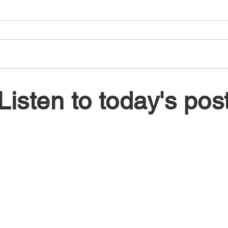
August 5, 2026
Augu
Listen to today's pos