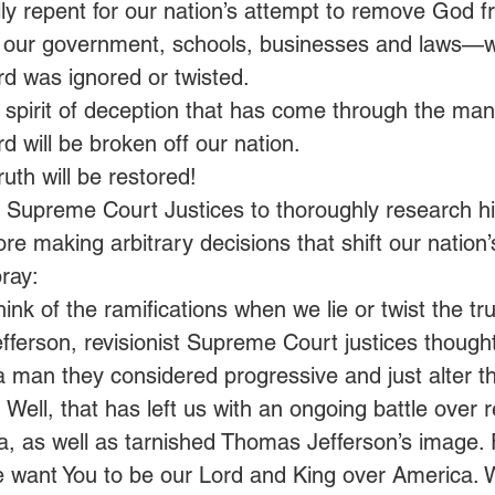
ally repent for our nation’s attempt to remove God fr
 our government, schools, businesses and laws—
ord was ignored or twisted.
 spirit of deception that has come through the mani
rd will be broken off our nation.
ruth will be restored!
upreme Court Justices to thoroughly research hist
ore making arbitrary decisions that shift our nation’
ray:
hink of the ramifications when we lie or twist the tru
ferson, revisionist Supreme Court justices thought
 man they considered progressive and just alter the
 Well, that has left us with an ongoing battle over r
, as well as tarnished Thomas Jefferson’s image. F
e want You to be our Lord and King over America. 