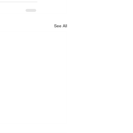
See All