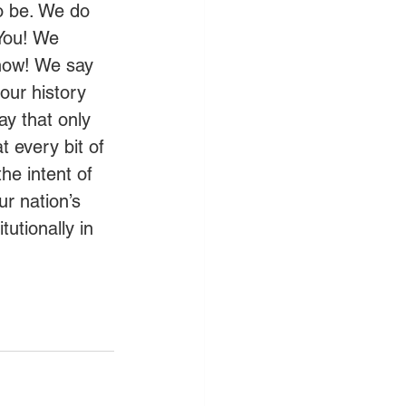
to be. We do 
 You! We 
 now! We say 
ur history 
ay that only 
 every bit of 
the intent of 
r nation’s 
utionally in 