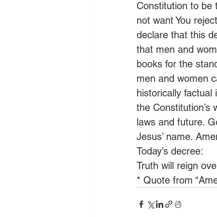
Constitution to be 
not want You rejec
declare that this d
that men and wome
books for the stand
men and women can
historically factual
the Constitution’s 
laws and future. Go
Jesus’ name. Ame
Today’s decree:
Truth will reign ov
* Quote from “Ame