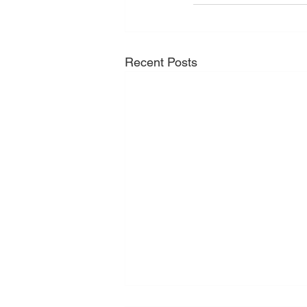
Recent Posts