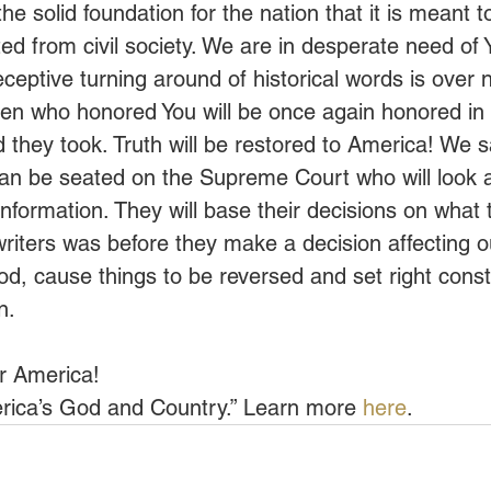
the solid foundation for the nation that it is meant 
ted from civil society. We are in desperate need of
eceptive turning around of historical words is over
n who honored You will be once again honored in o
 they took. Truth will be restored to America! We s
 be seated on the Supreme Court who will look at
 information. They will base their decisions on what 
writers was before they make a decision affecting ou
d, cause things to be reversed and set right constit
n.
er America!
rica’s God and Country.” Learn more 
here
.