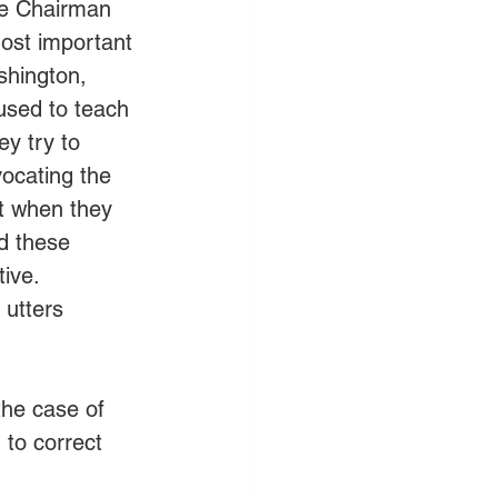
the Chairman 
ost important 
shington, 
used to teach 
y try to 
ocating the 
t when they 
nd these 
tive.
 utters 
the case of 
 to correct 