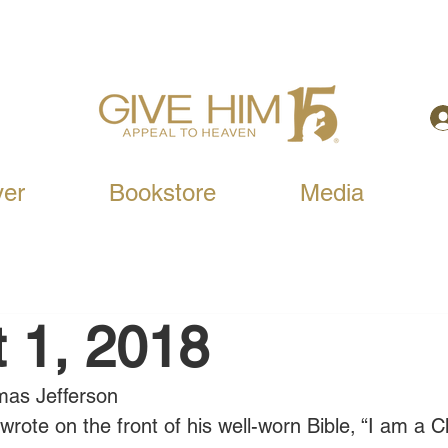
yer
Bookstore
Media
 1, 2018
mas Jefferson
ote on the front of his well-worn Bible, “I am a Ch