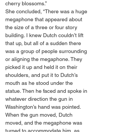
cherry blossoms.” 
She concluded, “There was a huge 
megaphone that appeared about 
the size of a three or four story 
building. I knew Dutch couldn’t lift 
that up, but all of a sudden there 
was a group of people surrounding 
or aligning the megaphone. They 
picked it up and held it on their 
shoulders, and put it to Dutch’s 
mouth as he stood under the 
statue. Then he faced and spoke in 
whatever direction the gun in 
Washington’s hand was pointed. 
When the gun moved, Dutch 
moved, and the megaphone was 
turned to accommodate him, as 