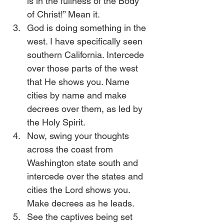
is in the fullness of the Body 
of Christ!” Mean it.
God is doing something in the 
west. I have specifically seen 
southern California. Intercede 
over those parts of the west 
that He shows you. Name 
cities by name and make 
decrees over them, as led by 
the Holy Spirit.
Now, swing your thoughts 
across the coast from 
Washington state south and 
intercede over the states and 
cities the Lord shows you. 
Make decrees as he leads.
See the captives being set 