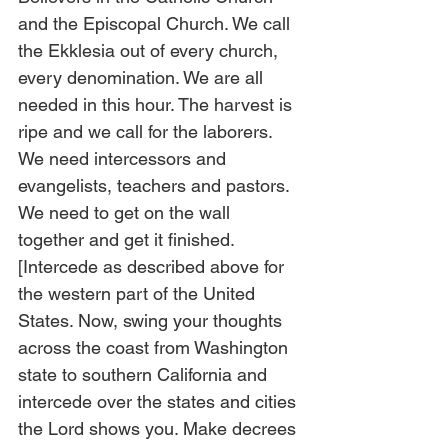
and the Episcopal Church. We call 
the Ekklesia out of every church, 
every denomination. We are all 
needed in this hour. The harvest is 
ripe and we call for the laborers. 
We need intercessors and 
evangelists, teachers and pastors. 
We need to get on the wall 
together and get it finished. 
[Intercede as described above for 
the western part of the United 
States. Now, swing your thoughts 
across the coast from Washington 
state to southern California and 
intercede over the states and cities 
the Lord shows you. Make decrees 