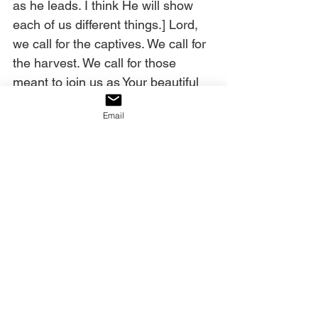
as he leads. I think He will show 
each of us different things.] Lord, 
we call for the captives. We call for 
the harvest. We call for those 
meant to join us as Your beautiful 
Bride. Let none be missing. Don’t 
Email
let the enemy hold any of them 
back. We want them! We need 
them! Give us the harvest of the 
west, in Jesus’ name! Amen. 
Today’s decree:
The Ekklesia will decree what the 
Lord says over America, and 
America shall be saved!