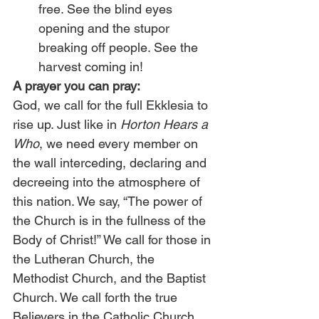
free. See the blind eyes 
opening and the stupor 
breaking off people. See the 
harvest coming in! 
A prayer you can pray:
God, we call for the full Ekklesia to 
rise up. Just like in 
Horton Hears a 
Who
, we need every member on 
the wall interceding, declaring and 
decreeing into the atmosphere of 
this nation. We say, “The power of 
the Church is in the fullness of the 
Body of Christ!” We call for those in 
the Lutheran Church, the 
Methodist Church, and the Baptist 
Church. We call forth the true 
Believers in the Catholic Church 