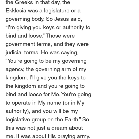
the Greeks in that day, the 
Ekklesia was a legislature or a 
governing body. So Jesus said, 
“I’m giving you keys or authority to 
bind and loose.” Those were 
government terms, and they were 
judicial terms. He was saying, 
“You’re going to be my governing 
agency, the governing arm of my 
kingdom. I’ll give you the keys to 
the kingdom and you’re going to 
bind and loose for Me. You’re going 
to operate in My name (or in My 
authority), and you will be my 
legislative group on the Earth.” So 
this was not just a dream about 
me. It was about His praying army. 