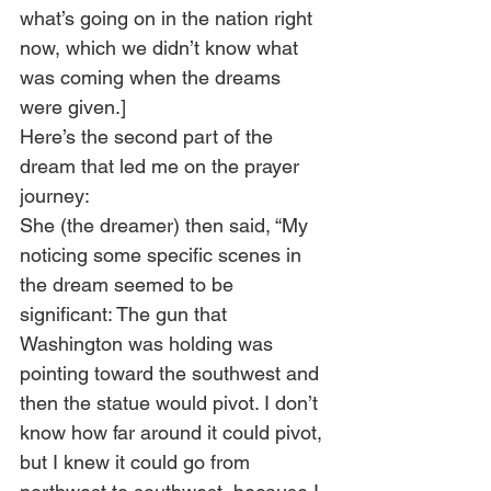
what’s going on in the nation right 
now, which we didn’t know what 
was coming when the dreams 
were given.] 
Here’s the second part of the 
dream that led me on the prayer 
journey:  
She (the dreamer) then said, “My 
noticing some specific scenes in 
the dream seemed to be 
significant: The gun that 
Washington was holding was 
pointing toward the southwest and 
then the statue would pivot. I don’t 
know how far around it could pivot, 
but I knew it could go from 