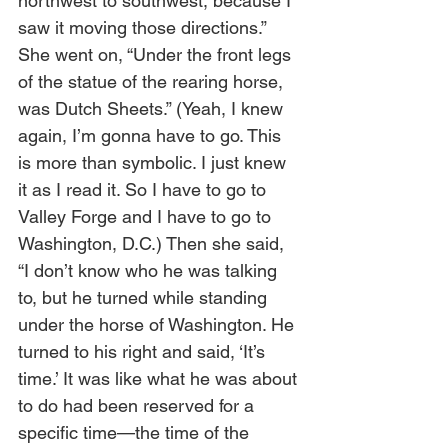
northwest to southwest, because I 
saw it moving those directions.” 
She went on, “Under the front legs 
of the statue of the rearing horse, 
was Dutch Sheets.” (Yeah, I knew 
again, I’m gonna have to go. This 
is more than symbolic. I just knew 
it as I read it. So I have to go to 
Valley Forge and I have to go to 
Washington, D.C.) Then she said, 
“I don’t know who he was talking 
to, but he turned while standing 
under the horse of Washington. He 
turned to his right and said, ‘It’s 
time.’ It was like what he was about 
to do had been reserved for a 
specific time—the time of the 