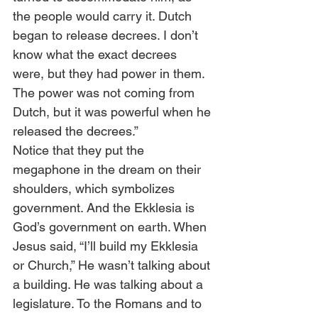
the people would carry it. Dutch 
began to release decrees. I don’t 
know what the exact decrees 
were, but they had power in them. 
The power was not coming from 
Dutch, but it was powerful when he 
released the decrees.” 
Notice that they put the 
megaphone in the dream on their 
shoulders, which symbolizes 
government. And the Ekklesia is 
God’s government on earth. When 
Jesus said, “I’ll build my Ekklesia 
or Church,” He wasn’t talking about 
a building. He was talking about a 
legislature. To the Romans and to 