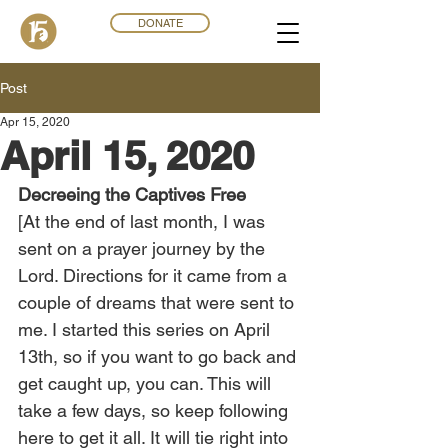
DONATE
Post
Apr 15, 2020
April 15, 2020
Decreeing the Captives Free
[At the end of last month, I was 
sent on a prayer journey by the 
Lord. Directions for it came from a 
couple of dreams that were sent to 
me. I started this series on April 
13th, so if you want to go back and 
get caught up, you can. This will 
take a few days, so keep following 
here to get it all. It will tie right into 