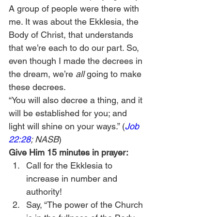
A group of people were there with 
me. It was about the Ekklesia, the 
Body of Christ, that understands 
that we’re each to do our part. So, 
even though I made the decrees in 
the dream, we’re 
all 
going to make 
these decrees.  
“You will also decree a thing, and it 
will be established for you; and 
light will shine on your ways.” (
Job 
22:28
; NASB
) 
Give Him 15 minutes in prayer:
Call for the Ekklesia to 
increase in number and 
authority!
Say, “The power of the Church 